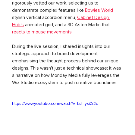
rigorously vetted our work, selecting us to 
demonstrate complex features like 
Bowies World
stylish vertical accordion menu, 
Cabinet Design 
Hub's
 animated grid, and a 3D Aston Martin that 
reacts to mouse movements
.
During the live session, I shared insights into our 
strategic approach to brand development, 
emphasising the thought process behind our unique 
designs. This wasn't just a technical showcase; it was 
a narrative on how Monday Media fully leverages the 
Wix Studio ecosystem to push creative boundaries.
https://www.youtube.com/watch?v=LsI_yxiZr2c