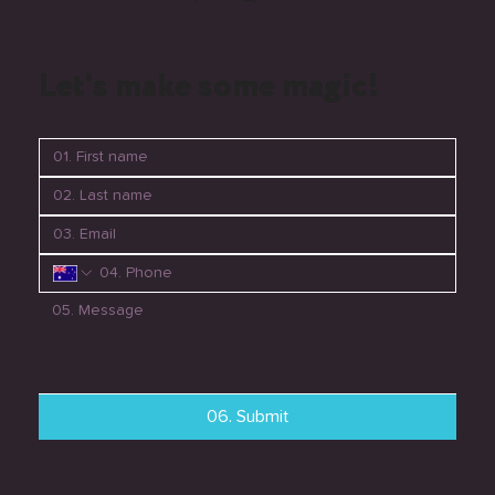
Let's make some magic!
06. Submit