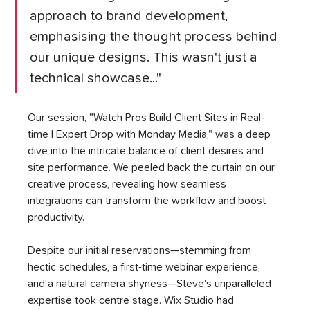
approach to brand development, 
emphasising the thought process behind 
our unique designs. This wasn't just a 
technical showcase..."
Our session, "Watch Pros Build Client Sites in Real-
time | Expert Drop with Monday Media," was a deep 
dive into the intricate balance of client desires and 
site performance. We peeled back the curtain on our 
creative process, revealing how seamless 
integrations can transform the workflow and boost 
productivity.
Despite our initial reservations—stemming from 
hectic schedules, a first-time webinar experience, 
and a natural camera shyness—Steve's unparalleled 
expertise took centre stage. Wix Studio had 