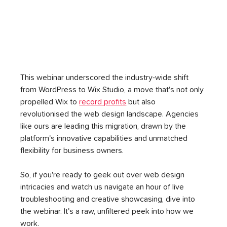
This webinar underscored the industry-wide shift 
from WordPress to Wix Studio, a move that's not only 
propelled Wix to 
record profits
 but also 
revolutionised the web design landscape. Agencies 
like ours are leading this migration, drawn by the 
platform's innovative capabilities and unmatched 
flexibility for business owners.
So, if you're ready to geek out over web design 
intricacies and watch us navigate an hour of live 
troubleshooting and creative showcasing, dive into 
the webinar. It's a raw, unfiltered peek into how we 
work. 