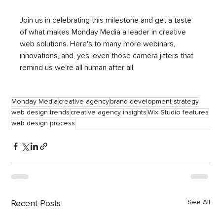
Join us in celebrating this milestone and get a taste 
of what makes Monday Media a leader in creative 
web solutions. Here's to many more webinars, 
innovations, and, yes, even those camera jitters that 
remind us we're all human after all.
Monday Media
creative agency
brand development strategy
web design trends
creative agency insights
Wix Studio features
web design process
See All
Recent Posts