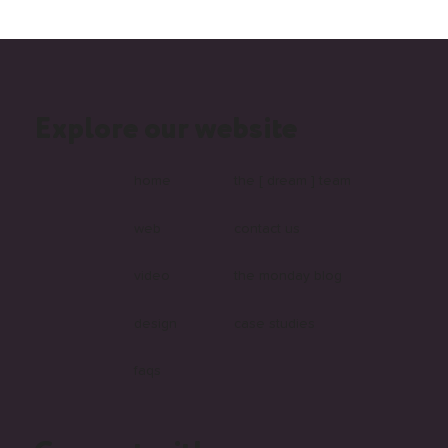
Explore our website
Top 6 Reasons to Choose Wix Studio for
Your Business Website
home
the [ dream ] team
web
contact us
video
the monday blog
design
case studies
faqs