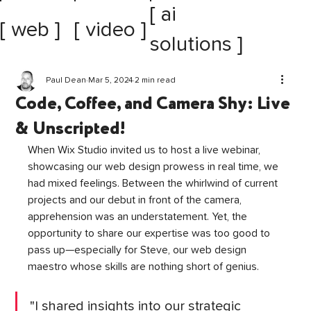
[ ai
[ web ]
[ video ]
solutions ]
Paul Dean
Mar 5, 2024
2 min read
Code, Coffee, and Camera Shy: Live
& Unscripted!
When Wix Studio invited us to host a live webinar, 
showcasing our web design prowess in real time, we 
had mixed feelings. Between the whirlwind of current 
projects and our debut in front of the camera, 
apprehension was an understatement. Yet, the 
opportunity to share our expertise was too good to 
pass up—especially for Steve, our web design 
maestro whose skills are nothing short of genius.
"I shared insights into our strategic 