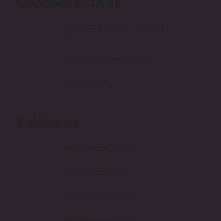
Connect with us
Unit 1B/25 Delage St, Joondalup
WA
info@mondaymedia.com.au
0447 276 379
Follow us
mondaymedia_perth
MondayMediaPerth
monday-media-perth
mondaymedia_perth