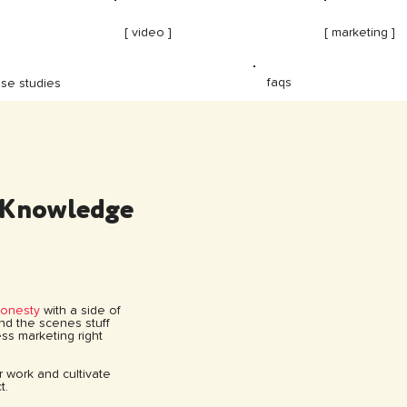
[ video ]
[ marketing ]
faqs
se studies
 Knowledge
honesty
with a side of
hind the scenes stuff
ss marketing right
ur work and cultivate
t.