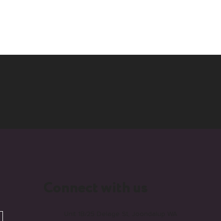
Connect with us
Unit 1B/25 Delage St, Joondalup WA