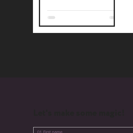
#WixStudio
Let's make some magic!