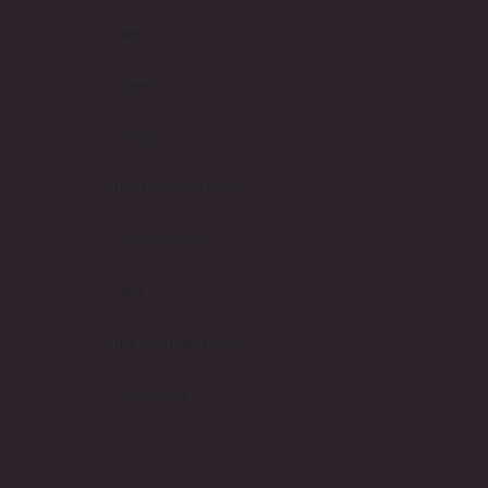
web
video
design
the [ dream ] team
case studies
faqs
the monday blog
contact us