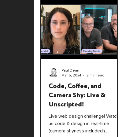
Paul Dean
Mar 5, 2024
2 min read
Code, Coffee, and
Camera Shy: Live &
Unscripted!
Live web design challenge! Watch
us code & design in real-time
(camera shyness included!)