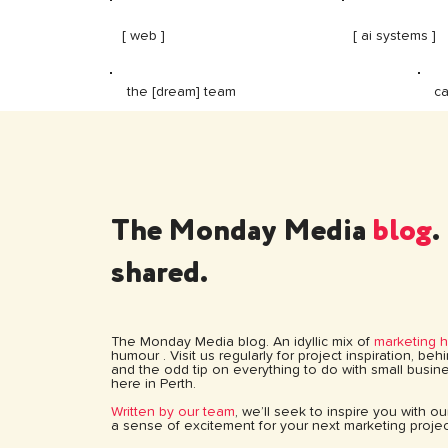
[ web ]
[ ai systems ]
ca
the [dream] team
The Monday Media
blog
.
shared.
The Monday Media blog. An idyllic mix of
marketing 
humour . Visit us regularly for project inspiration, be
and the odd tip on everything to do with small busine
here in Perth.
Written by our team
, we’ll seek to inspire you with o
a sense of excitement for your next marketing projec