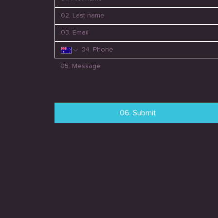
06. Submit