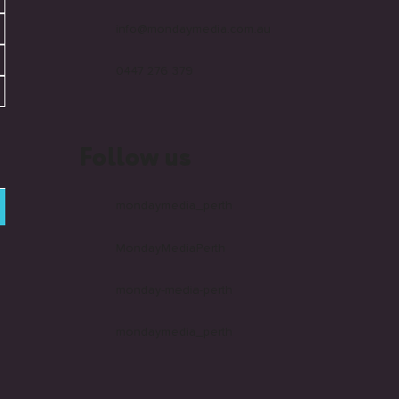
info@mondaymedia.com.au
0447 276 379
Follow us
mondaymedia_perth
MondayMediaPerth
monday-media-perth
mondaymedia_perth