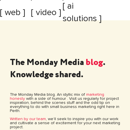
[ ai
[ web ]
[ video ]
solutions ]
The Monday Media
blog
.
Knowledge shared.
The Monday Media blog. An idyllic mix of
marketing
honesty
with a side of humour . Visit us regularly for project
inspiration, behind the scenes stuff and the odd tip on
everything to do with small business marketing right here in
Perth.
Written by our team
, we’ll seek to inspire you with our work
and cultivate a sense of excitement for your next marketing
project.