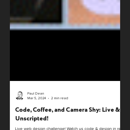
Paul Dean
Mar 5, 2024
2 min read
Code, Coffee, and Camera Shy: Live &