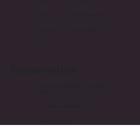
web
contact us
video
the monday blog
design
case studies
faqs
Connect with us
Unit 1B/25 Delage St, Joondalup
WA
info@mondaymedia.com.au
0447 276 379