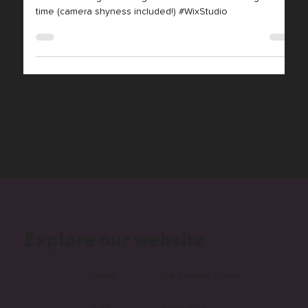
Unscripted!
Live web design challenge! Watch us code & design in real-
time (camera shyness included!) #WixStudio
Explore our website
home
the [ dream ] team