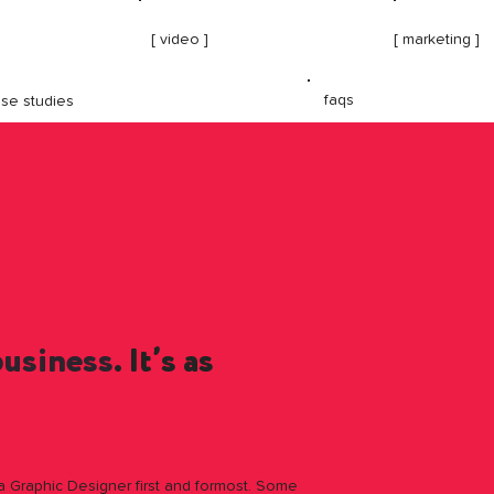
[ video ]
[ marketing ]
faqs
se studies
business
. It’s as
 Graphic Designer first and formost. Some