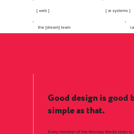
[ web ]
[ ai systems ]
ca
the [dream] team
Good design is
good 
simple as that.
Every member of the Monday Media team is a