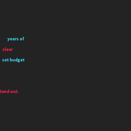
t on
years of
gh
clear
a
set budget
int-of-sale
tand out.