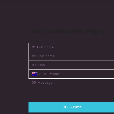
Let's make some magic!
06. Submit