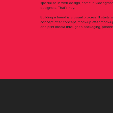
specialise in web design, some in videograph
designers
. That’s key.
Building a brand is a visual process. It starts 
concept after concept, mock-up after mock-up
and print media through to packaging, poster