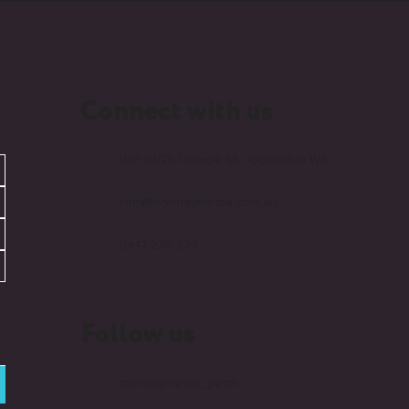
Connect with us
Unit 1B/25 Delage St, Joondalup WA
info@mondaymedia.com.au
0447 276 379
Follow us
mondaymedia_perth