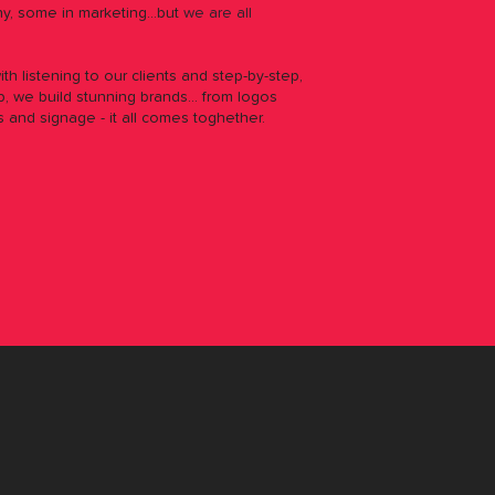
y, some in marketing...but
we are all
with listening to our clients and step-by-step,
, we build stunning brands... from logos
s and signage - it all comes toghether.