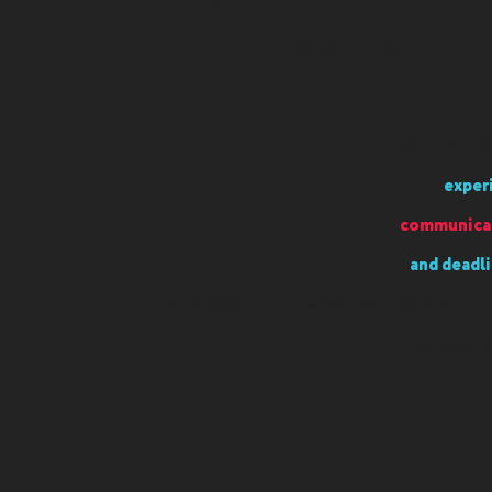
Why use Monday Media
for Graphic Design?
Our graphic
exper
communicat
and deadli
materials, our in-house designers handle 
create b