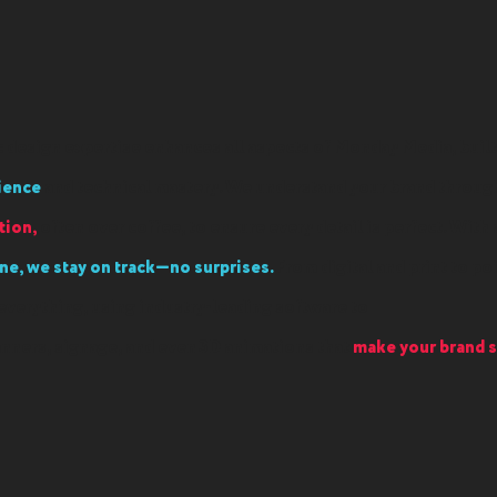
 design expertise enhances all aspects of Monday Media, buil
ience
and technical mastery. We understand your brand throu
ion,
often over coffee, to ensure every detail is perfect. With 
ne, we stay on track—no surprises.
From digital and print to po
everything, using industry-leading software to
anners, signage, and even 3D animations that
make your brand s