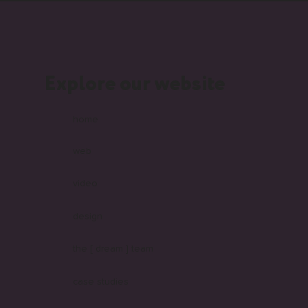
Explore our website
home
web
video
design
the [ dream ] team
case studies