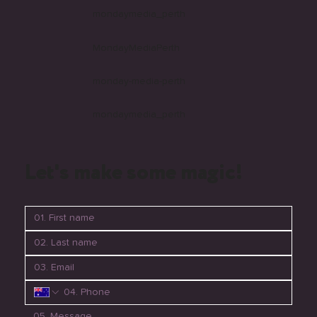
mondaymedia_perth
MondayMediaPerth
monday-media-perth
mondaymedia_perth
Let's make some magic!