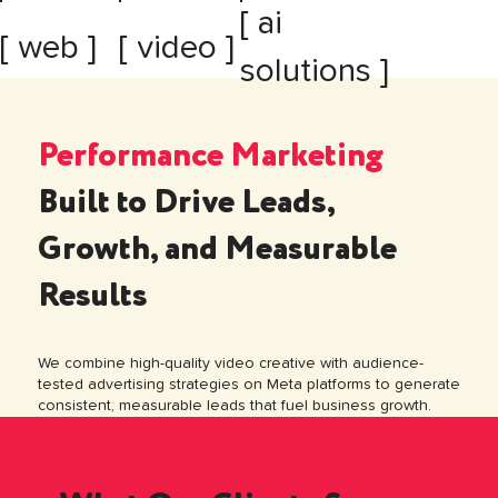
[ ai
[ web ]
[ video ]
solutions ]
Performance Marketing
Built to Drive Leads,
Growth, and Measurable
Results
We combine high-quality video creative with audience-
tested advertising strategies on Meta platforms to generate
consistent, measurable leads that fuel business growth.