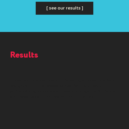
[ see our results ]
Results
That Speak for
Themselves
These results show how our marketing approach delivers
real growth for businesses across Perth and beyond. If
you’re looking for consistent leads, stronger performance,
and measurable outcomes, you could be next.
$7.5M