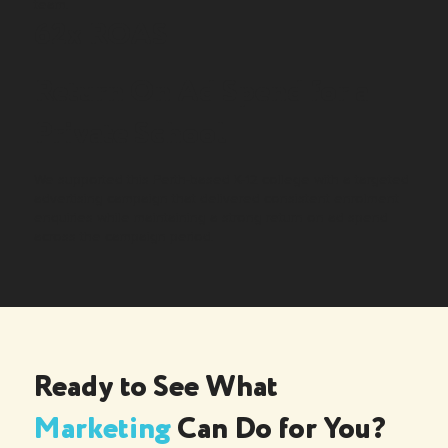
team.
62x ROAS
Return On Ad Spend for a
Private School
We supported this Perth-based K-12 college with a targeted
advertising campaign that delivered consistent enrolment
enquiries while maintaining a strong return on ad spend
across the campaign period.
Ready to See What
Marketing
Can Do for You?