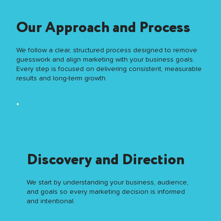
Our Approach
and Process
We follow a clear, structured process designed to remove
guesswork and align marketing with your business goals.
Every step is focused on delivering consistent, measurable
results and long-term growth.
Discovery and Direction
We start by understanding your business, audience,
and goals so every marketing decision is informed
and intentional.