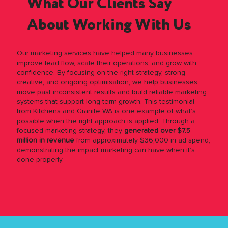
What Our Clients Say
About Working With Us
Our marketing services have helped many businesses
improve lead flow, scale their operations, and grow with
confidence. By focusing on the right strategy, strong
creative, and ongoing optimisation, we help businesses
move past inconsistent results and build reliable marketing
systems that support long-term growth. This testimonial
from Kitchens and Granite WA is one example of what’s
possible when the right approach is applied. Through a
focused marketing strategy, they
generated over $7.5
million in revenue
from approximately $36,000 in ad spend,
demonstrating the impact marketing can have when it’s
done properly.