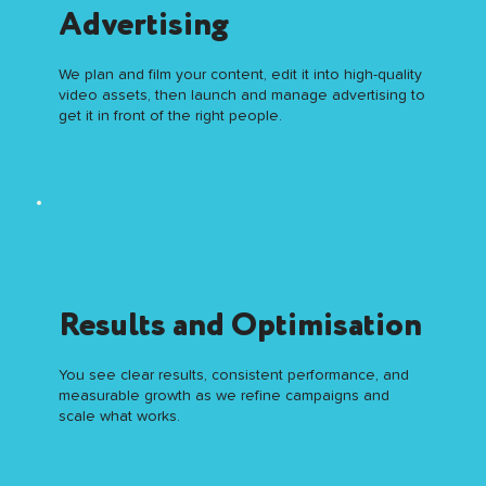
Advertising
We plan and film your content, edit it into high-quality
video assets, then launch and manage advertising to
get it in front of the right people.
Results and Optimisation
You see clear results, consistent performance, and
measurable growth as we refine campaigns and
scale what works.