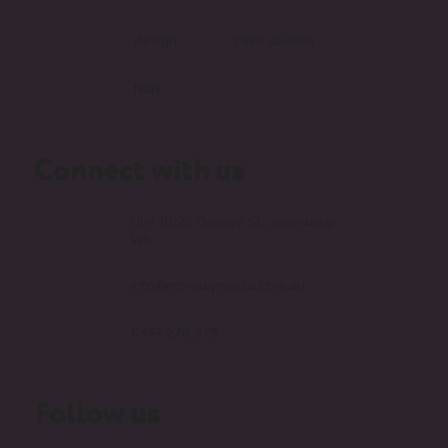
design
case studies
faqs
Connect with us
Unit 1B/25 Delage St, Joondalup
WA
info@mondaymedia.com.au
0447 276 379
Follow us