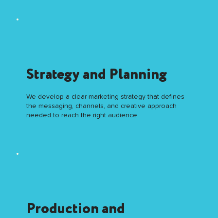
Strategy and Planning
We develop a clear marketing strategy that defines
the messaging, channels, and creative approach
needed to reach the right audience.
Production and