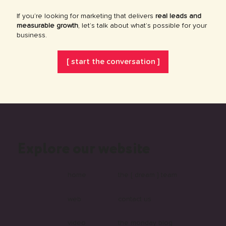
If you’re looking for marketing that delivers
real leads and
measurable growth
, let’s talk about what’s possible for your
business.
[ start the conversation ]
Explore our website
home
the [ dream ] team
web
contact us
video
the monday blog