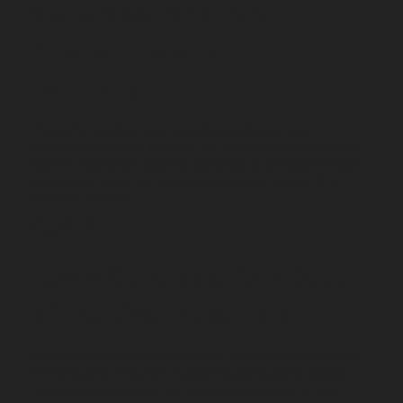
Generated for a Perth
Kitchen Installation
Company
Through a targeted paid advertising strategy and
conversion-focused creative, we helped this Perth-based
kitchen installation business generate a consistent stream
of qualified leads that directly contributed to over $7.5
million in revenue.
4,800+
Leads Generated for a South
of the River Electrician
We helped this electrical business build a steady pipeline
of high-quality enquiries, supporting rapid growth across
new service areas and the ongoing expansion of their