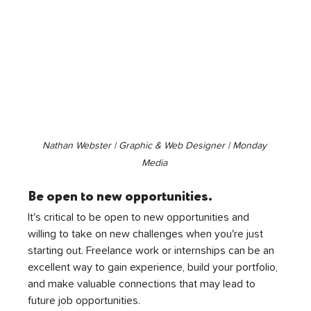
Nathan Webster | Graphic & Web Designer | Monday 
Media 
Be open to new opportunities.
It's critical to be open to new opportunities and 
willing to take on new challenges when you're just 
starting out. Freelance work or internships can be an 
excellent way to gain experience, build your portfolio, 
and make valuable connections that may lead to 
future job opportunities.