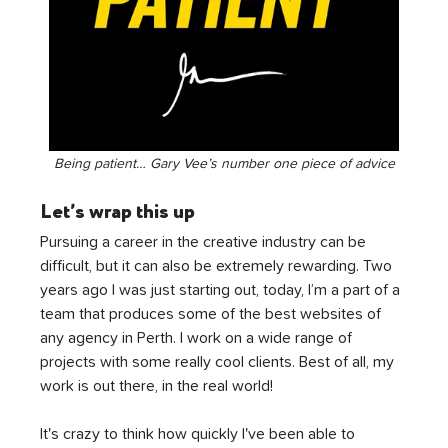
Being patient… Gary Vee’s number one piece of advice
Let’s wrap this up
Pursuing a career in the creative industry can be 
difficult, but it can also be extremely rewarding. Two 
years ago I was just starting out, today, I’m a part of a 
team that produces some of the best websites of 
any agency in Perth. I work on a wide range of 
projects with some really cool clients. Best of all, my 
work is out there, in the real world! 
It's crazy to think how quickly I've been able to 