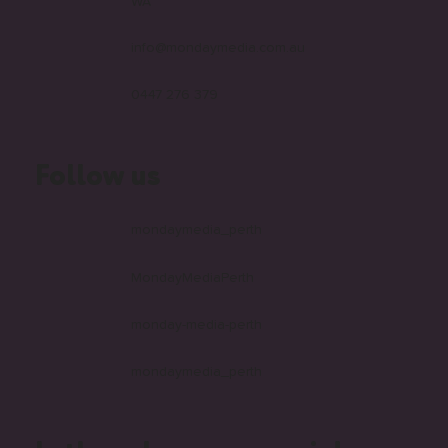
WA
info@mondaymedia.com.au
0447 276 379
Follow us
mondaymedia_perth
MondayMediaPerth
monday-media-perth
mondaymedia_perth