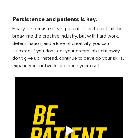
Persistence and patients is key.
Finally, be persistent, yet patient. It can be difficult to 
break into the creative industry, but with hard work, 
determination, and a love of creativity, you can 
succeed. If you don't get your dream job right away, 
don't give up; instead, continue to develop your skills, 
expand your network, and hone your craft.