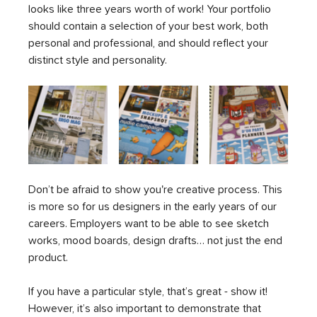
looks like three years worth of work! Your portfolio 
should contain a selection of your best work, both 
personal and professional, and should reflect your 
distinct style and personality. 
Don’t be afraid to show you're creative process. This 
is more so for us designers in the early years of our 
careers. Employers want to be able to see sketch 
works, mood boards, design drafts… not just the end 
product. 
If you have a particular style, that’s great - show it! 
However, it’s also important to demonstrate that 