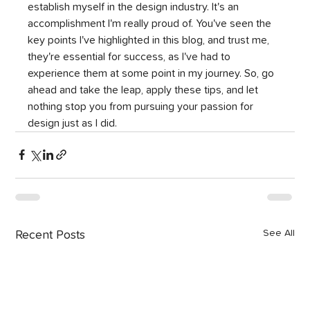
establish myself in the design industry. It's an 
accomplishment I'm really proud of. You've seen the 
key points I've highlighted in this blog, and trust me, 
they're essential for success, as I've had to 
experience them at some point in my journey. So, go 
ahead and take the leap, apply these tips, and let 
nothing stop you from pursuing your passion for 
design just as I did.
See All
Recent Posts