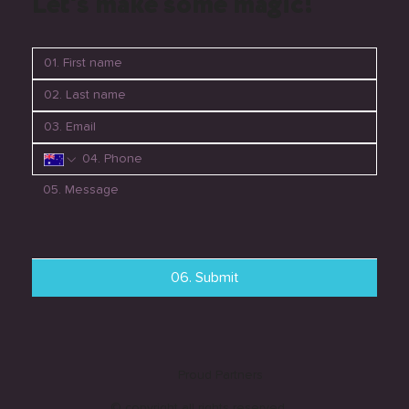
Let's make some magic!
06. Submit
Proud Partners
© copyright all rights reserved