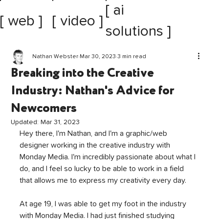
[ ai
[ web ]
[ video ]
solutions ]
Nathan Webster
Mar 30, 2023
3 min read
Breaking into the Creative
Industry: Nathan's Advice for
Newcomers
Updated:
Mar 31, 2023
Hey there, I'm Nathan, and I'm a graphic/web 
designer working in the creative industry with 
Monday Media. I'm incredibly passionate about what I 
do, and I feel so lucky to be able to work in a field 
that allows me to express my creativity every day.
At age 19, I was able to get my foot in the industry 
with Monday Media. I had just finished studying 