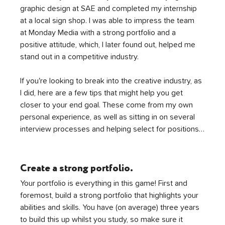
graphic design at SAE and completed my internship 
at a local sign shop. I was able to impress the team 
at Monday Media with a strong portfolio and a 
positive attitude, which, I later found out, helped me 
stand out in a competitive industry.
If you're looking to break into the creative industry, as 
I did, here are a few tips that might help you get 
closer to your end goal. These come from my own 
personal experience, as well as sitting in on several 
interview processes and helping select for positions…
Create a strong portfolio.
Your portfolio is everything in this game! First and 
foremost, build a strong portfolio that highlights your 
abilities and skills. You have (on average) three years 
to build this up whilst you study, so make sure it 