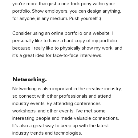
you’re more than just a one-trick pony within your 
portfolio. Show employers, you can design anything, 
for anyone, in any medium. Push yourself :) 
Consider using an online portfolio or a website. I 
personally like to have a hard copy of my portfolio 
because I really like to physically show my work, and 
it’s a great idea for face-to-face interviews. 
Networking.
Networking is also important in the creative industry, 
so connect with other professionals and attend 
industry events. By attending conferences, 
workshops, and other events, I've met some 
interesting people and made valuable connections. 
It's also a great way to keep up with the latest 
industry trends and technologies.