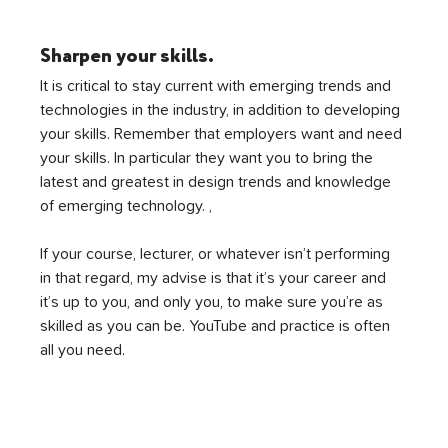
Sharpen your skills.
It is critical to stay current with emerging trends and 
technologies in the industry, in addition to developing 
your skills. Remember that employers want and need 
your skills. In particular they want you to bring the 
latest and greatest in design trends and knowledge 
of emerging technology. ,
If your course, lecturer, or whatever isn’t performing 
in that regard, my advise is that it’s your career and 
it’s up to you, and only you, to make sure you’re as 
skilled as you can be. YouTube and practice is often 
all you need.