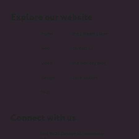
Explore our website
What Is Headless and Why Are More
Australian Businesses Choosing It?
home
the [ dream ] team
web
contact us
video
the monday blog
design
case studies
faqs
Connect with us
Unit 1B/25 Delage St, Joondalup