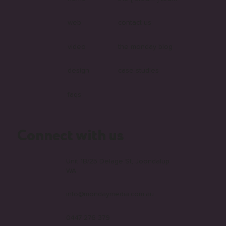
web
contact us
video
the monday blog
design
case studies
faqs
Connect with us
Unit 1B/25 Delage St, Joondalup
WA
info@mondaymedia.com.au
0447 276 379