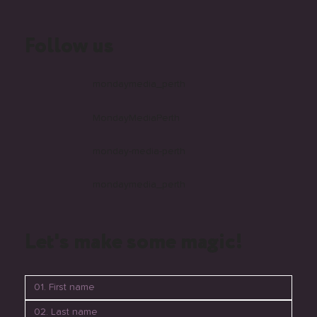
Follow us
mondaymedia_perth
MondayMediaPerth
monday-media-perth
mondaymedia_perth
Let's make some magic!