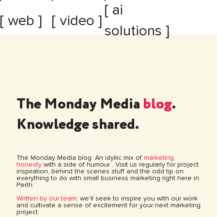
[ ai
[ web ]
[ video ]
solutions ]
The Monday Media
blog
.
Knowledge shared.
The Monday Media blog. An idyllic mix of
marketing
honesty
with a side of humour . Visit us regularly for project
inspiration, behind the scenes stuff and the odd tip on
everything to do with small business marketing right here in
Perth.
Written by our team
, we’ll seek to inspire you with our work
and cultivate a sense of excitement for your next marketing
project.