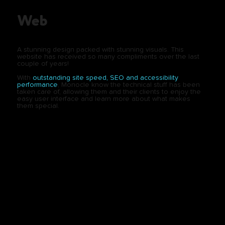
Web
A stunning design packed with stunning visuals. This
website has received so many compliments over the last
couple of years!
With
outstanding site speed, SEO and accessibility
performance
, Monocle know the technical stuff has been
taken care of, allowing them and their clients to enjoy the
easy user interface and learn more about what makes
them special.