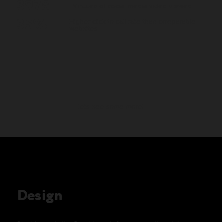
3978
Minutes of social media video viewed
35%
Higher click-to-call rate than comparable
websites
lets see some more!
Design