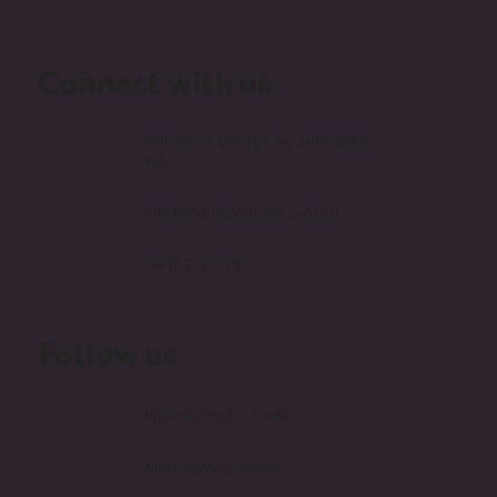
Connect with us
Unit 1B/25 Delage St, Joondalup
WA
info@mondaymedia.com.au
0447 276 379
Follow us
mondaymedia_perth
MondayMediaPerth