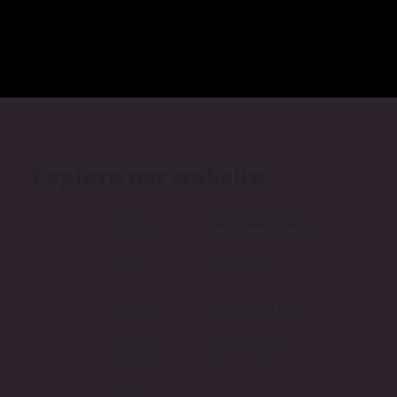
Explore our website
home
the [ dream ] team
web
contact us
video
the monday blog
design
case studies
faqs