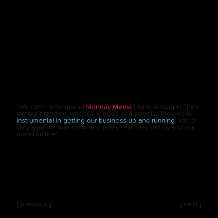
"We can’t recommend
Monday Media
highly enough!! They
did our branding, website, videos and socials. They were
instrumental in getting our business up and running
. We’re
very glad we met them and really feel they did us and our
brand justice"
[ previous ]
[ next ]