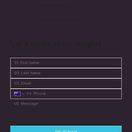
monday-media-perth
mondaymedia_perth
Let's make some magic!