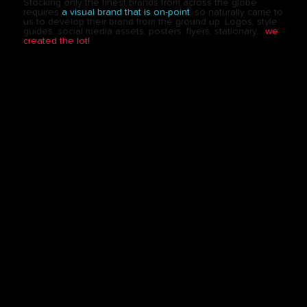
Stocking only the finest brands from across the globe
requires
a visual brand that is on-point
, so naturally came to
us to develop their brand from the ground up. Logos, style
guides, social media assets, posters, flyers, stationary…
we
created the lot!