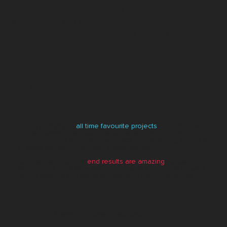
[ ai
[ web ]
[ video ]
solutions ]
Monocle Optometrist
This is one of our
all time favourite projects
. The brief was
simple - develop a visual brand that aligned with their
business ethos of creating a mecca for discerning clients of
all ages with only the finest global brands!
No small task but the
end results are amazing
. Dr Carla
Schneider and Dr Sam Schneider were a pleasure to work
with in creating this stand-out brand in North Fremantle.
17
Marketing videos produced