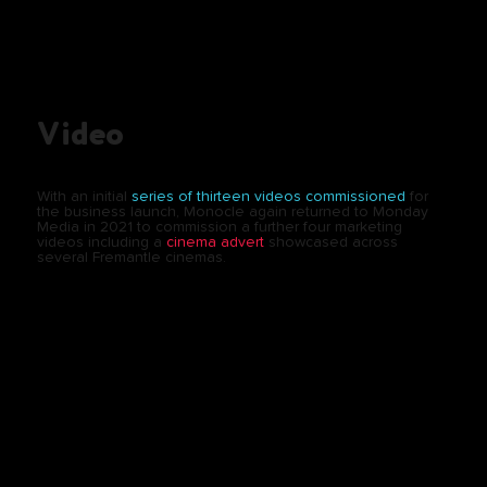
Video
With an initial
series of thirteen videos commissioned
for
the business launch, Monocle again returned to Monday
Media in 2021 to commission a further four marketing
videos including a
cinema advert
showcased across
several Fremantle cinemas.