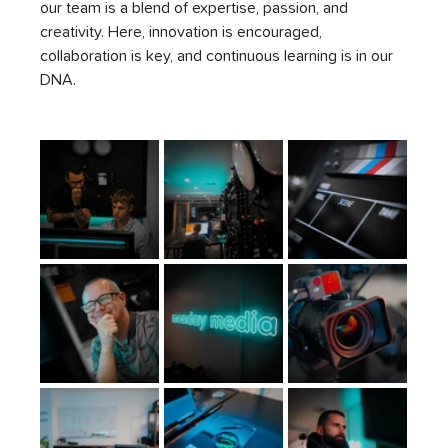
our team is a blend of expertise, passion, and 
creativity. Here, innovation is encouraged, 
collaboration is key, and continuous learning is in our 
DNA.