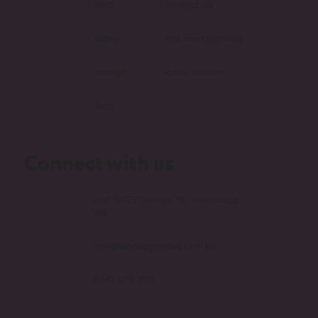
web
contact us
video
the monday blog
design
case studies
faqs
Connect with us
Unit 1B/25 Delage St, Joondalup
WA
info@mondaymedia.com.au
0447 276 379