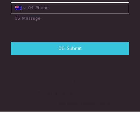
06. Submit
Proud Partners
© copyright all rights reserved
Wix Studio League Partners