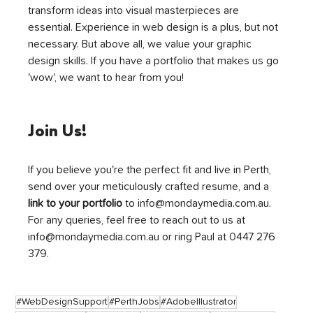
transform ideas into visual masterpieces are 
essential. Experience in web design is a plus, but not 
necessary. But above all, we value your graphic 
design skills. If you have a portfolio that makes us go 
'wow', we want to hear from you!
Join Us!
If you believe you're the perfect fit and live in Perth, 
send over your meticulously crafted resume, and a 
link to your portfolio
 to info@mondaymedia.com.au. 
For any queries, feel free to reach out to us at 
info@mondaymedia.com.au or ring Paul at 0447 276 
379.
#WebDesignSupport
#PerthJobs
#AdobeIllustrator