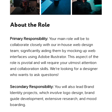
About the Role
Primary Responsibility: 
Your main role will be to 
collaborate closely with our in-house web design 
team, significantly aiding them by mocking up web 
interfaces using Adobe Illustrator. This aspect of the 
role is pivotal and will require your utmost attention 
and collaboration skills. We're looking for a designer 
who wants to ask questions!
Secondary Responsibility:
 You will also lead Brand 
Identity projects, which involve logo design, brand 
guide development, extensive research, and mood 
boarding. 