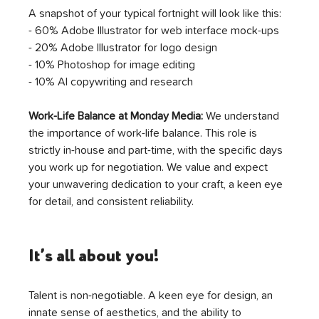
A snapshot of your typical fortnight will look like this:
- 60% Adobe Illustrator for web interface mock-ups
- 20% Adobe Illustrator for logo design 
- 10% Photoshop for image editing
- 10% AI copywriting and research 
Work-Life Balance at Monday Media:
 We understand 
the importance of work-life balance. This role is 
strictly in-house and part-time, with the specific days 
you work up for negotiation. We value and expect 
your unwavering dedication to your craft, a keen eye 
for detail, and consistent reliability.
It’s all about you!
Talent is non-negotiable. A keen eye for design, an 
innate sense of aesthetics, and the ability to 