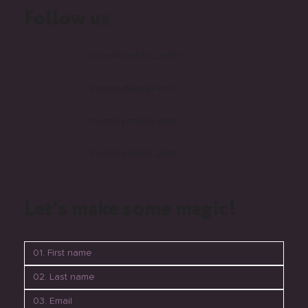
Follow us
mondaymedia_perth
MondayMediaPerth
monday-media-perth
mondaymedia_perth
Let's make some magic!