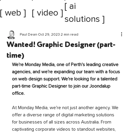
[ ai
[ web ]
[ video ]
solutions ]
Paul Dean
Oct 29, 2023
2 min read
Wanted! Graphic Designer (part-
time)
We're Monday Media, one of Perth's leading creative 
agencies, and we're expanding our team with a focus 
on web design support. We're looking for a talented 
part-time Graphic Designer to join our Joondalup 
office.
At Monday Media, we're not just another agency. We 
offer a diverse range of digital marketing solutions 
for businesses of all sizes across Australia. From 
captivating corporate videos to standout websites, 