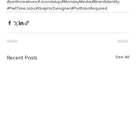
#perthcreatives
#Joondalup
#MondayMedia
#BrandIdentity
#PartTimeJobs
#GraphicDesigner
#PortfolioRequired
See All
Recent Posts