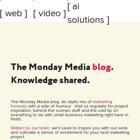
[ ai
[ web ]
[ video ]
solutions ]
The Monday Media
blog
.
Knowledge shared.
The Monday Media blog. An idyllic mix of
marketing
honesty
with a side of humour . Visit us regularly for project
inspiration, behind the scenes stuff and the odd tip on
everything to do with small business marketing right here in
Perth.
Written by our team
, we’ll seek to inspire you with our work
and cultivate a sense of excitement for your next marketing
project.