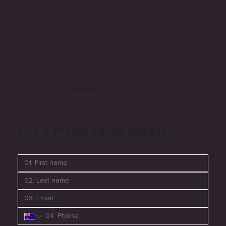
Follow us
mondaymedia_perth
MondayMediaPerth
monday-media-perth
mondaymedia_perth
Let's make some magic!