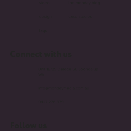
video
the monday blog
design
case studies
faqs
Connect with us
Unit 1B/25 Delage St, Joondalup
WA
info@mondaymedia.com.au
0447 276 379