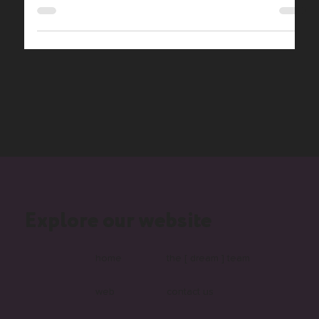
projects. In-house, part-time.
Explore our website
home
the [ dream ] team
web
contact us