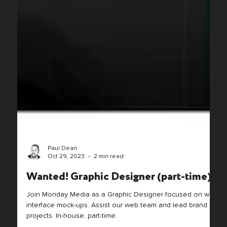
Paul Dean
Oct 29, 2023
2 min read
Wanted! Graphic Designer (part-time)
Join Monday Media as a Graphic Designer focused on web
interface mock-ups. Assist our web team and lead brand