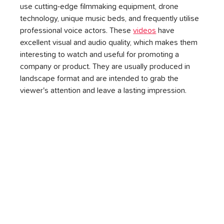
use cutting-edge filmmaking equipment, drone 
technology, unique music beds, and frequently utilise 
professional voice actors. These 
videos
 have 
excellent visual and audio quality, which makes them 
interesting to watch and useful for promoting a 
company or product. They are usually produced in 
landscape format and are intended to grab the 
viewer's attention and leave a lasting impression.