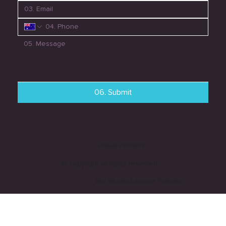
06. Submit
Proud Partners
© copyright all rights reserved
Wix Studio League Partners