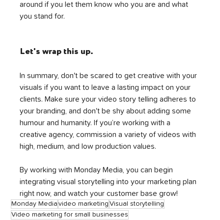
around if you let them know who you are and what 
you stand for.
Let's wrap this up.
In summary, don't be scared to get creative with your 
visuals if you want to leave a lasting impact on your 
clients. Make sure your video story telling adheres to 
your branding, and don't be shy about adding some 
humour and humanity. If you’re working with a 
creative agency, commission a variety of videos with 
high, medium, and low production values.
By working with Monday Media, you can begin 
integrating visual storytelling into your marketing plan 
right now, and watch your customer base grow! 
Monday Media
video marketing
Visual storytelling
Video marketing for small businesses