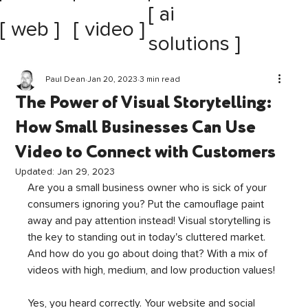
[ ai
[ web ]
[ video ]
solutions ]
Paul Dean
Jan 20, 2023
3 min read
The Power of Visual Storytelling:
How Small Businesses Can Use
Video to Connect with Customers
Updated:
Jan 29, 2023
Are you a small business owner who is sick of your 
consumers ignoring you? Put the camouflage paint 
away and pay attention instead! Visual storytelling is 
the key to standing out in today's cluttered market. 
And how do you go about doing that? With a mix of 
videos with high, medium, and low production values!
Yes, you heard correctly. Your website and social 