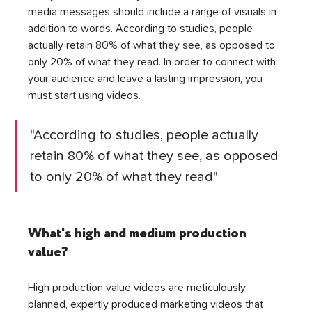
media messages should include a range of visuals in 
addition to words. According to studies, people 
actually retain 80% of what they see, as opposed to 
only 20% of what they read. In order to connect with 
your audience and leave a lasting impression, you 
must start using videos.
"According to studies, people actually 
retain 80% of what they see, as opposed 
to only 20% of what they read"
What's high and medium production 
value?
High production value videos are meticulously 
planned, expertly produced marketing videos that 