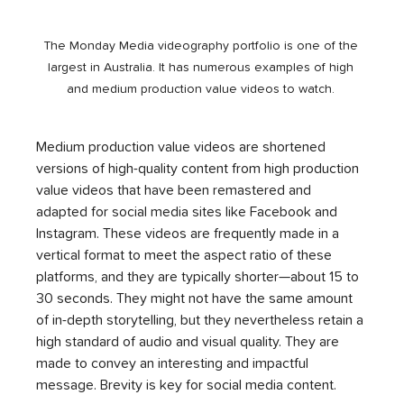
The Monday Media videography portfolio is one of the 
largest in Australia. It has numerous examples of high 
and medium production value videos to watch. 
Medium production value videos are shortened 
versions of high-quality content from high production 
value videos that have been remastered and 
adapted for social media sites like Facebook and 
Instagram. These videos are frequently made in a 
vertical format to meet the aspect ratio of these 
platforms, and they are typically shorter—about 15 to 
30 seconds. They might not have the same amount 
of in-depth storytelling, but they nevertheless retain a 
high standard of audio and visual quality. They are 
made to convey an interesting and impactful 
message. Brevity is key for social media content. 