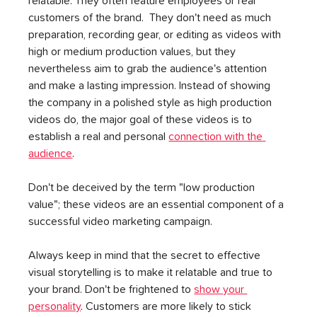
relatable. They often feature employees or real 
customers of the brand.  They don't need as much 
preparation, recording gear, or editing as videos with 
high or medium production values, but they 
nevertheless aim to grab the audience's attention 
and make a lasting impression. Instead of showing 
the company in a polished style as high production 
videos do, the major goal of these videos is to 
establish a real and personal 
connection with the 
audience
.
Don't be deceived by the term "low production 
value"; these videos are an essential component of a 
successful video marketing campaign.
Always keep in mind that the secret to effective 
visual storytelling is to make it relatable and true to 
your brand. Don't be frightened to 
show your 
personality
. Customers are more likely to stick 