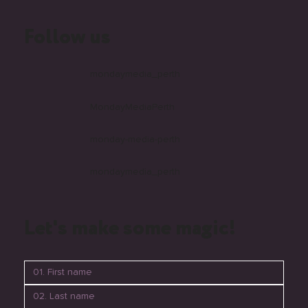
Follow us
mondaymedia_perth
MondayMediaPerth
monday-media-perth
mondaymedia_perth
Let's make some magic!