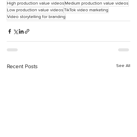
High production value videos
Medium production value videos
Low production value videos
TikTok video marketing
Video storytelling for branding
See All
Recent Posts