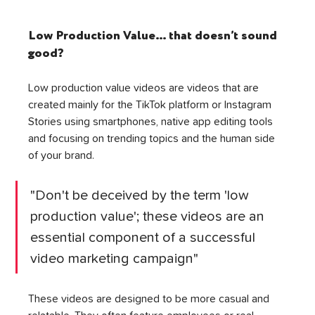
Low Production Value… that doesn’t sound 
good? 
Low production value videos are videos that are 
created mainly for the TikTok platform or Instagram 
Stories using smartphones, native app editing tools 
and focusing on trending topics and the human side 
of your brand. 
"Don't be deceived by the term 'low 
production value'; these videos are an 
essential component of a successful 
video marketing campaign"
These videos are designed to be more casual and 