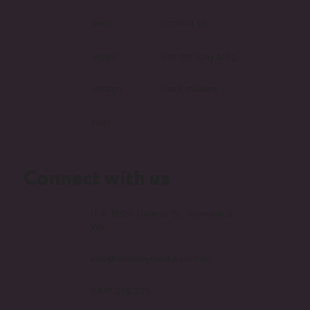
web
contact us
video
the monday blog
design
case studies
faqs
Connect with us
Unit 1B/25 Delage St, Joondalup
WA
info@mondaymedia.com.au
0447 276 379