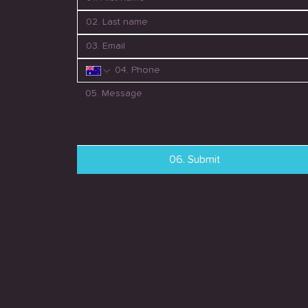
06. Submit