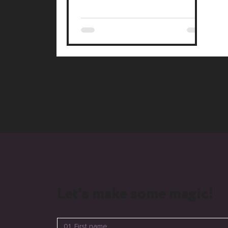
the key to standing out.
Let's make some magic!