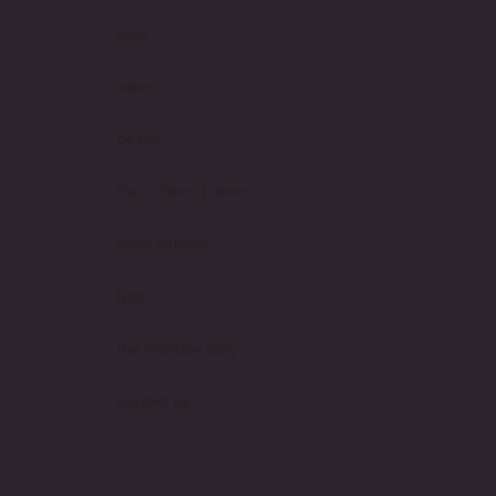
web
video
design
the [ dream ] team
case studies
faqs
the monday blog
contact us