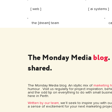
[ web ]
[ ai systems ]
ca
the [dream] team
The Monday Media
blog
.
shared.
The Monday Media blog. An idyllic mix of
marketing 
humour . Visit us regularly for project inspiration, be
and the odd tip on everything to do with small busine
here in Perth.
Written by our team
, we’ll seek to inspire you with o
a sense of excitement for your next marketing projec