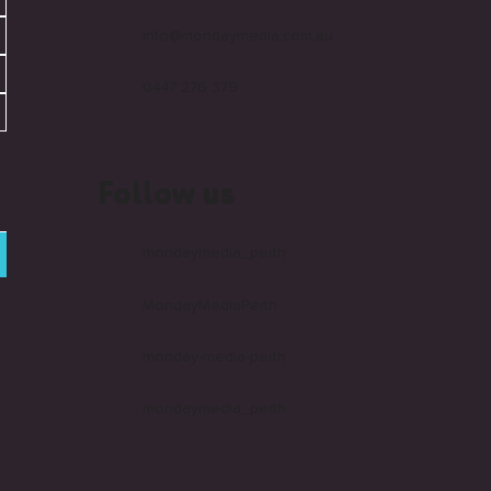
info@mondaymedia.com.au
0447 276 379
Follow us
mondaymedia_perth
MondayMediaPerth
monday-media-perth
mondaymedia_perth