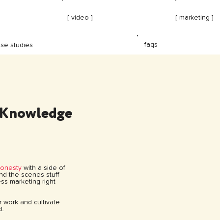
[ video ]
[ marketing ]
faqs
se studies
 Knowledge
honesty
with a side of
hind the scenes stuff
ss marketing right
ur work and cultivate
t.