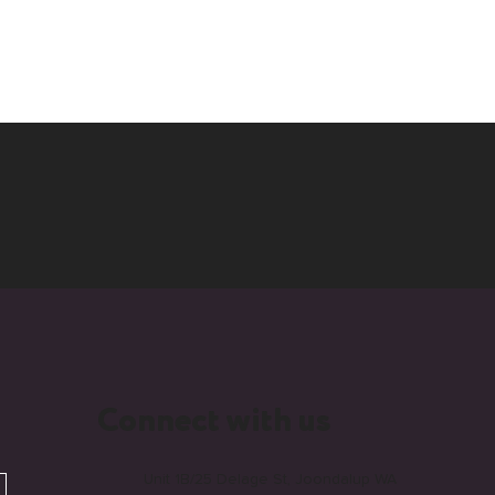
Connect with us
Unit 1B/25 Delage St, Joondalup WA