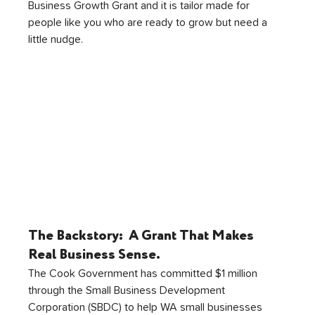
Business Growth Grant and it is tailor made for 
people like you who are ready to grow but need a 
little nudge.
The Backstory:  
A Grant That Makes 
Real Business Sense.
The Cook Government has committed $1 million 
through the Small Business Development 
Corporation (SBDC) to help WA small businesses 