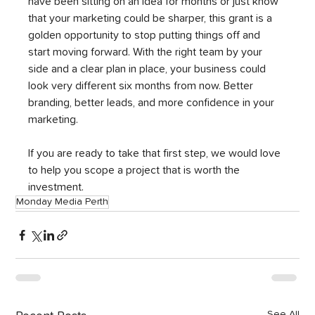
have been sitting on an idea for months or just know 
that your marketing could be sharper, this grant is a 
golden opportunity to stop putting things off and 
start moving forward. With the right team by your 
side and a clear plan in place, your business could 
look very different six months from now. Better 
branding, better leads, and more confidence in your 
marketing.
If you are ready to take that first step, we would love 
to help you scope a project that is worth the 
investment.
Monday Media Perth
See All