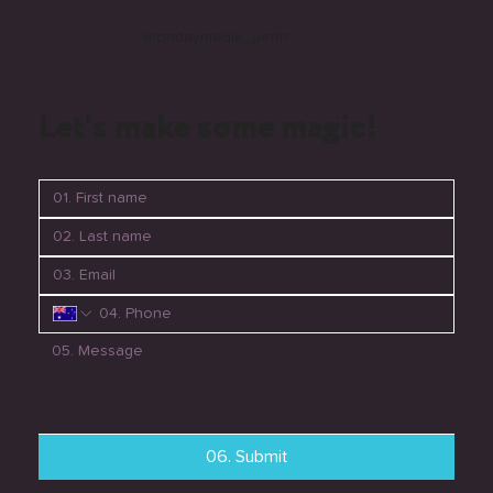
mondaymedia_perth
Let's make some magic!
06. Submit