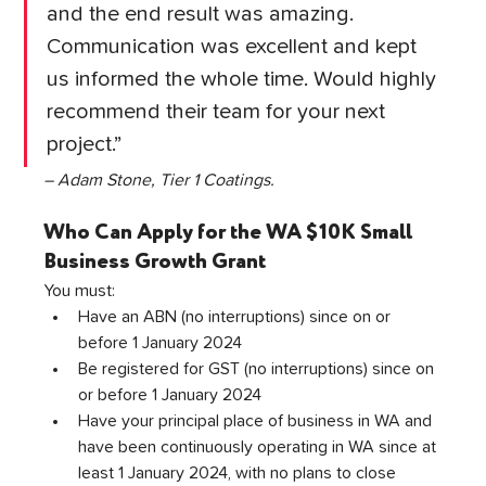
and the end result was amazing. 
Communication was excellent and kept 
us informed the whole time. Would highly 
recommend their team for your next 
project.”
– Adam Stone, Tier 1 Coatings.
Who Can Apply for the WA $10K Small 
Business Growth Grant
You must:
Have an ABN (no interruptions) since on or 
before 1 January 2024
Be registered for GST (no interruptions) since on 
or before 1 January 2024
Have your principal place of business in WA and 
have been continuously operating in WA since at 
least 1 January 2024, with no plans to close