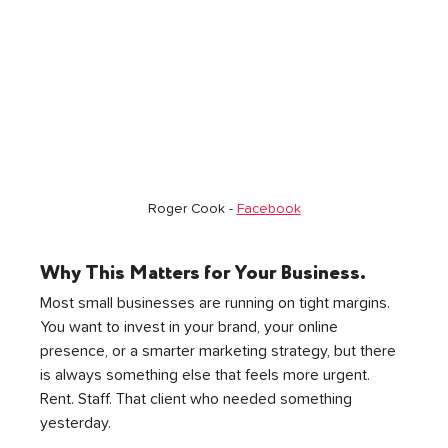
Roger Cook - 
Facebook
Why This Matters for Your Business. 
Most small businesses are running on tight margins. 
You want to invest in your brand, your online 
presence, or a smarter marketing strategy, but there 
is always something else that feels more urgent. 
Rent. Staff. That client who needed something 
yesterday.