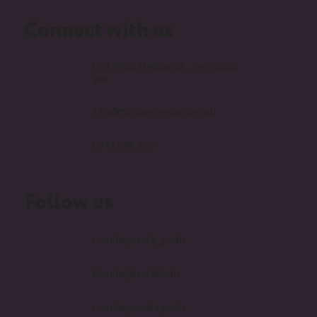
Connect with us
Unit 1B/25 Delage St, Joondalup
WA
info@mondaymedia.com.au
0447 276 379
Follow us
mondaymedia_perth
MondayMediaPerth
monday-media-perth