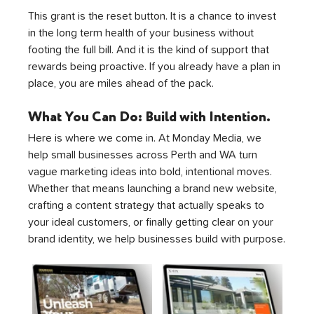
This grant is the reset button. It is a chance to invest 
in the long term health of your business without 
footing the full bill. And it is the kind of support that 
rewards being proactive. If you already have a plan in 
place, you are miles ahead of the pack.
What You Can Do: Build with Intention. 
Here is where we come in. At Monday Media, we 
help small businesses across Perth and WA turn 
vague marketing ideas into bold, intentional moves. 
Whether that means launching a brand new website, 
crafting a content strategy that actually speaks to 
your ideal customers, or finally getting clear on your 
brand identity, we help businesses build with purpose.