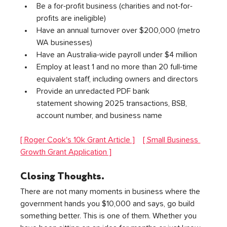
Be a for-profit business (charities and not-for-
profits are ineligible)
Have an annual turnover over $200,000 (metro 
WA businesses)
Have an Australia-wide payroll under $4 million
Employ at least 1 and no more than 20 full-time 
equivalent staff, including owners and directors
Provide an unredacted PDF bank 
statement showing 2025 transactions, BSB, 
account number, and business name
[ Roger Cook's 10k Grant Article ]
[ Small Business 
Growth Grant Application ]
Closing Thoughts.
There are not many moments in business where the 
government hands you $10,000 and says, go build 
something better. This is one of them. Whether you 