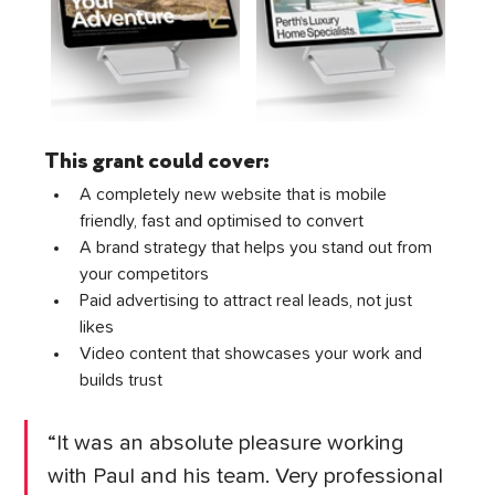
This grant could cover:
A completely new website that is mobile 
friendly, fast and optimised to convert
A brand strategy that helps you stand out from 
your competitors
Paid advertising to attract real leads, not just 
likes
Video content that showcases your work and 
builds trust
“It was an absolute pleasure working 
with Paul and his team. Very professional 