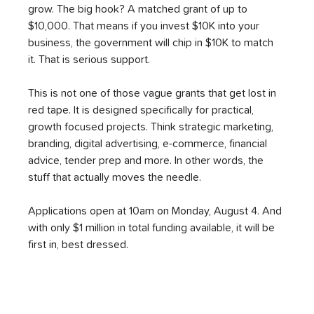
grow. The big hook? A matched grant of up to 
$10,000. That means if you invest $10K into your 
business, the government will chip in $10K to match 
it. That is serious support.
This is not one of those vague grants that get lost in 
red tape. It is designed specifically for practical, 
growth focused projects. Think strategic marketing, 
branding, digital advertising, e-commerce, financial 
advice, tender prep and more. In other words, the 
stuff that actually moves the needle.
Applications open at 10am on Monday, August 4. And 
with only $1 million in total funding available, it will be 
first in, best dressed.