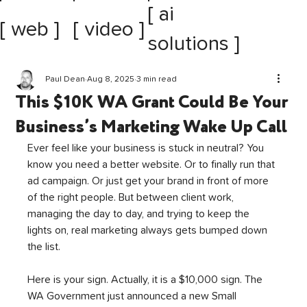
[ ai
[ web ]
[ video ]
solutions ]
Paul Dean
Aug 8, 2025
3 min read
This $10K WA Grant Could Be Your
Business’s Marketing Wake Up Call
Ever feel like your business is stuck in neutral? You 
know you need a better website. Or to finally run that 
ad campaign. Or just get your brand in front of more 
of the right people. But between client work, 
managing the day to day, and trying to keep the 
lights on, real marketing always gets bumped down 
the list.
Here is your sign. Actually, it is a $10,000 sign. The 
WA Government just announced a new Small 