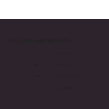
Explore our website
What Is Headless and Why Are More
Australian Businesses Choosing It?
home
the [ dream ] team
web
contact us
video
the monday blog
design
case studies
faqs