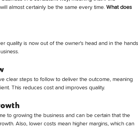
ill almost certainly be the same every time. 
What does 
r quality is now out of the owner's head and in the hands
usiness.
ow
e clear steps to follow to deliver the outcome, meaning 
ent. This reduces cost and improves quality. 
growth
e to growing the business and can be certain that the 
owth. Also, lower costs mean higher margins, which can 