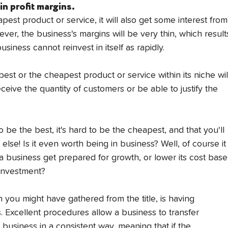
n profit margins.
pest product or service, it will also get some interest from
ver, the business's margins will be very thin, which result
siness cannot reinvest in itself as rapidly.
est or the cheapest product or service within its niche wil
receive the quantity of customers or be able to justify the 
d to be the best, it's hard to be the cheapest, and that you'll 
else! Is it even worth being in business? Well, of course it
 a business get prepared for growth, or lower its cost base
reinvestment?
you might have gathered from the title, is having 
 Excellent procedures allow a business to transfer 
usiness in a consistent way, meaning that if the 