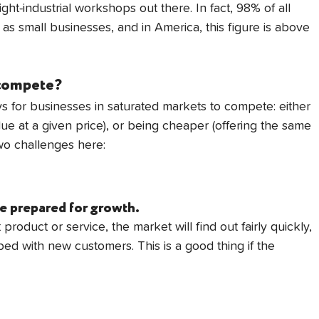
ght-industrial workshops out there. In fact, 98% of all 
d as small businesses, and in America, this figure is above 
 compete?
s for businesses in saturated markets to compete: either 
lue at a given price), or being cheaper (offering the same 
two challenges here:
e prepared for growth.
product or service, the market will find out fairly quickly, 
ed with new customers. This is a good thing if the 