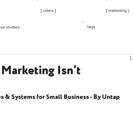
[ video ]
[ marketing ]
faqs
se studies
 Marketing Isn’t
 & Systems for Small Business - By Untap 