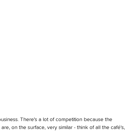
l business. There's a lot of competition because the 
e, on the surface, very similar - think of all the café's, 