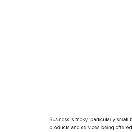
Business is tricky, particularly smal
products and services being offered ar