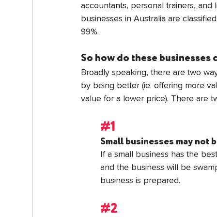
accountants, personal trainers, and li
businesses in Australia are classifie
99%.
So how do these businesses
Broadly speaking, there are two way
by being better (ie. offering more va
value for a lower price). There are 
#1
Small businesses may not b
If a small business has the best 
and the business will be swamp
business is prepared.
#2