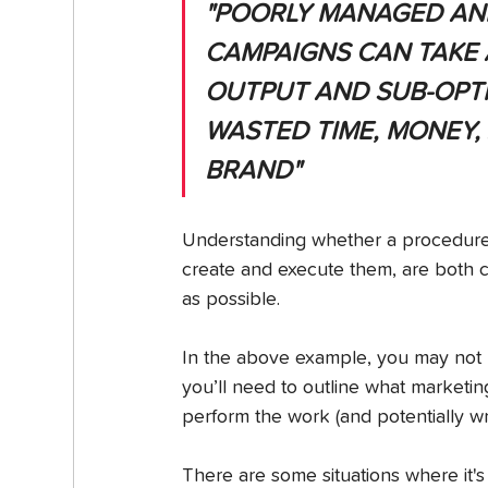
"POORLY MANAGED AN
CAMPAIGNS CAN TAKE A
OUTPUT AND SUB-OPTI
WASTED TIME, MONEY,
BRAND"
Understanding whether a procedure 
create and execute them, are both cri
as possible.
In the above example, you may not ha
you’ll need to outline what marketin
perform the work (and potentially wr
There are some situations where it's