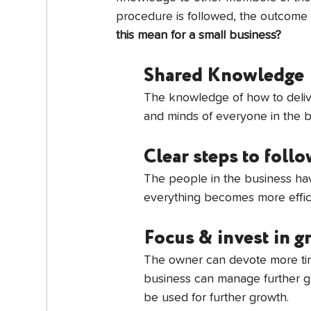
procedure is followed, the outcome w
this mean for a small business?
Shared Knowledge
The knowledge of how to delive
and minds of everyone in the b
Clear steps to foll
The people in the business hav
everything becomes more effici
Focus & invest in 
The owner can devote more tim
business can manage further gr
be used for further growth.