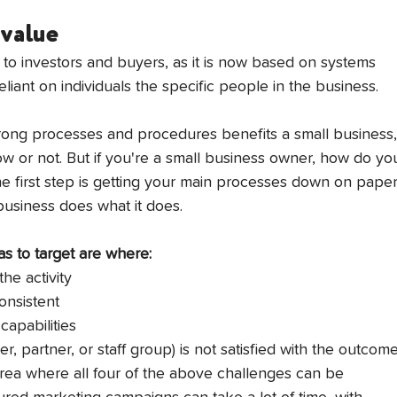
 value
 to investors and buyers, as it is now based on systems 
iant on individuals the specific people in the business. 
strong processes and procedures benefits a small business,
ow or not. But if you're a small business owner, how do yo
e first step is getting your main processes down on paper
 business does what it does.
s to target are where:
the activity
consistent
capabilities
r, partner, or staff group) is not satisfied with the outcom
rea where all four of the above challenges can be 