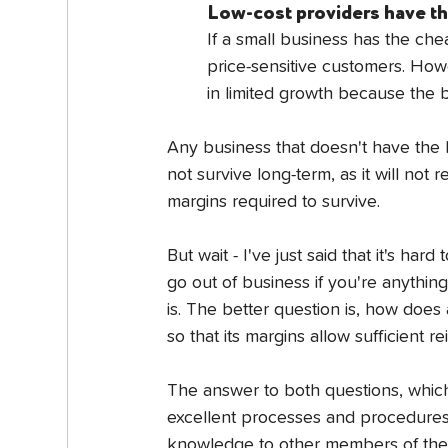
Low-cost providers have thi
If a small business has the chea
price-sensitive customers. Howe
in limited growth because the bu
Any business that doesn't have the b
not survive long-term, as it will not 
margins required to survive.
But wait - I've just said that it's har
go out of business if you're anything 
is. The better question is, how does
so that its margins allow sufficient 
The answer to both questions, which 
excellent processes and procedures.
knowledge to other members of the b