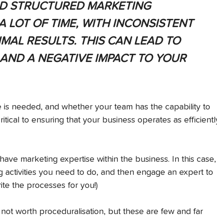
D STRUCTURED MARKETING 
 LOT OF TIME, WITH INCONSISTENT 
MAL RESULTS. THIS CAN LEAD TO 
 AND A NEGATIVE IMPACT TO YOUR 
is needed, and whether your team has the capability to 
tical to ensuring that your business operates as efficientl
ve marketing expertise within the business. In this case,
g activities you need to do, and then engage an expert to 
ite the processes for you!)
 not worth proceduralisation, but these are few and far 