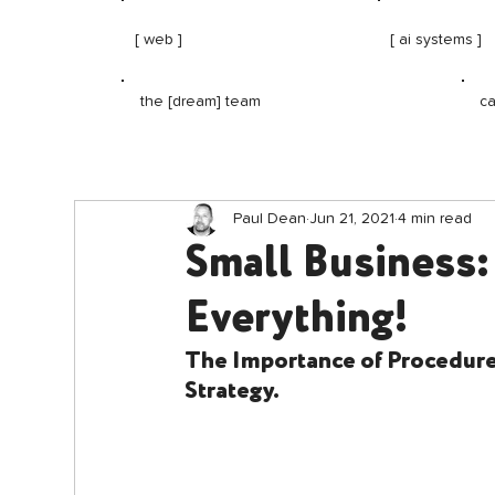
[ web ]
[ ai systems ]
ca
the [dream] team
Paul Dean
Jun 21, 2021
4 min read
Small Business:
Everything!
The Importance of Procedures
Strategy.