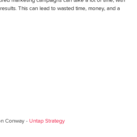
red marketing campaigns can take a lot of time, with 
results. This can lead to wasted time, money, and a 
on Conway - 
Untap Strategy