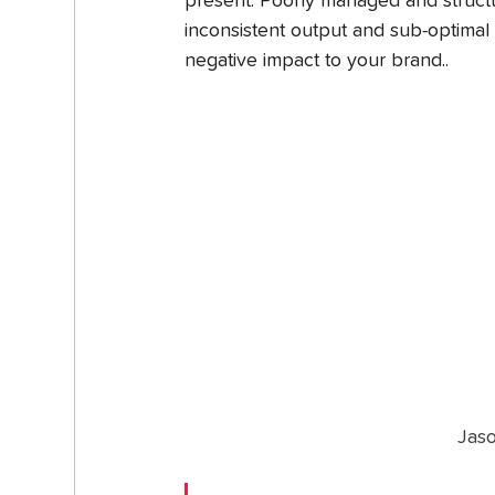
present. Poorly managed and structu
inconsistent output and sub-optimal 
negative impact to your brand..
Jas