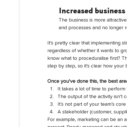
Increased business
The business is more attractive
and processes and no longer rel
It's pretty clear that implementing 
regardless of whether it wants to gr
know what to proceduralise first? Th
step by step, so it's clear how your
Once you've done this, the best area
It takes a lot of time to perform 
The output of the activity isn't 
It’s not part of your team’s core 
A stakeholder (customer, supplie
For example, marketing can be an a