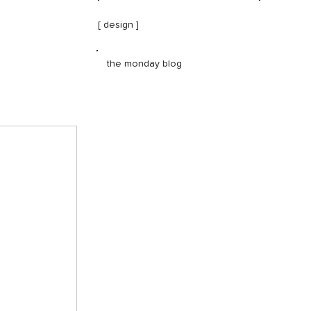
[ design ]
the monday blog