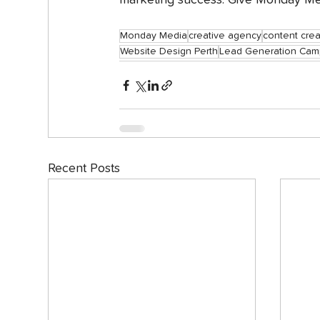
marketing success. Give Monday Med
Monday Media
creative agency
content crea
Website Design Perth
Lead Generation Cam
Recent Posts