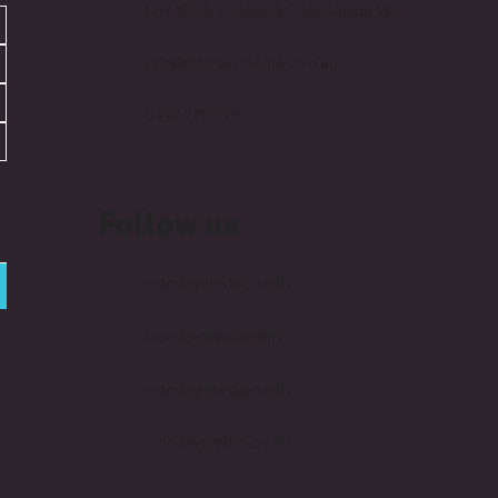
Unit 1B/25 Delage St, Joondalup WA
info@mondaymedia.com.au
0447 276 379
Follow us
mondaymedia_perth
MondayMediaPerth
monday-media-perth
mondaymedia_perth