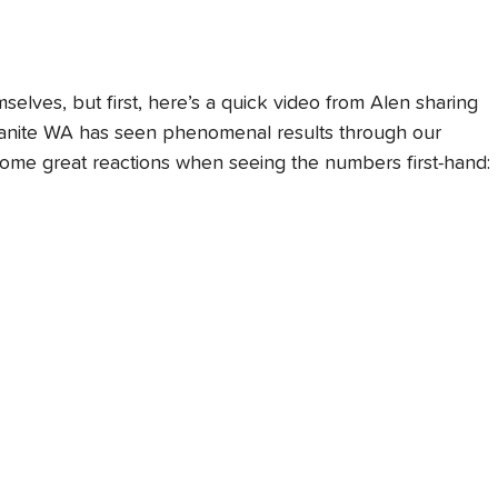
selves, but first, here’s a quick video from Alen sharing 
Granite WA has seen phenomenal results through our 
some great reactions when seeing the numbers first-hand: