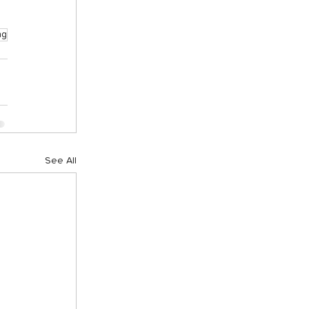
ng
See All