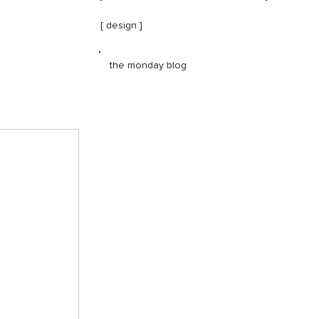
[ design ]
the monday blog