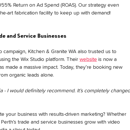
2055% Return on Ad Spend (ROAS). Our strategy even 
he-art fabrication facility to keep up with demand!
ade and Service Businesse
s
eo campaign, Kitchen & Granite WA also trusted us to 
ing the Wix Studio platform. Their 
website
 is now a 
has made a massive impact. Today, they’re booking new 
rom organic leads alone.
- I would definitely recommend. It’s completely changed
ate your business with results-driven marketing? Whether 
p Perth’s trade and service businesses grow with video 