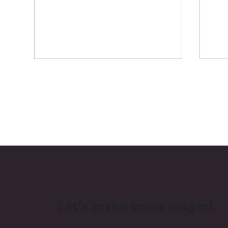
Creating Recognition: How
Beh
Video Marketing Elevates
at 
Professional Organisations
Age
Let's make some magic!