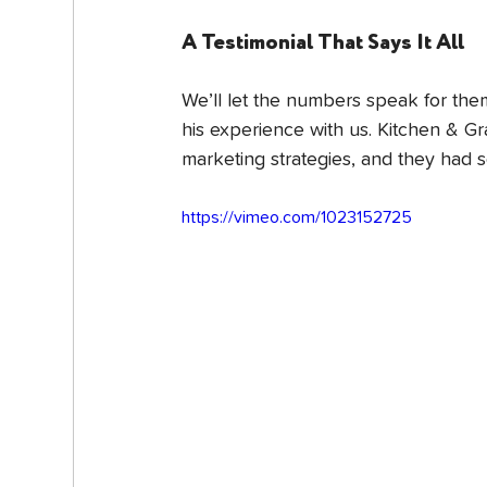
A Testimonial That Says It All
We’ll let the numbers speak for them
his experience with us. Kitchen & 
marketing strategies, and they had 
https://vimeo.com/1023152725