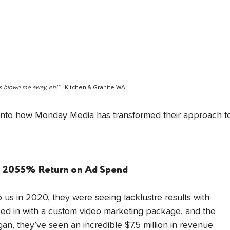
s blown me away, eh!" 
- Kitchen & Granite WA
 into how Monday Media has transformed their approach t
s: 2055% Return on Ad Spend
s in 2020, they were seeing lacklustre results with 
d in with a custom video marketing package, and the 
n, they’ve seen an incredible $7.5 million in revenue 