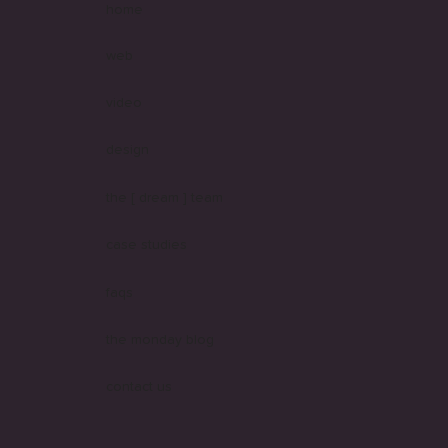
home
web
video
design
the [ dream ] team
case studies
faqs
the monday blog
contact us