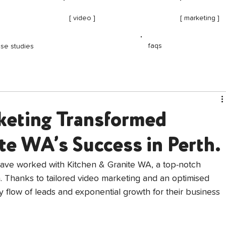
[ video ]
[ marketing ]
faqs
se studies
eting Transformed
te WA’s Success in Perth.
have worked with Kitchen & Granite WA, a top-notch 
h. Thanks to tailored video marketing and an optimised 
 flow of leads and exponential growth for their business 