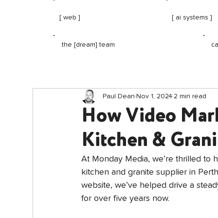
[ web ]
[ ai systems ]
ca
the [dream] team
Paul Dean
Nov 1, 2024
2 min read
How Video Mark
Kitchen & Grani
At Monday Media, we’re thrilled to 
kitchen and granite supplier in Pert
website, we’ve helped drive a steady
for over five years now.