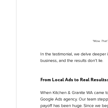
"Wow. That’
In the testimonial, we delve deeper
business, and the results don’t lie.
From Local Ads to Real Result
When Kitchen & Granite WA came to u
Google Ads agency. Our team steppe
payoff has been huge. Since we bega