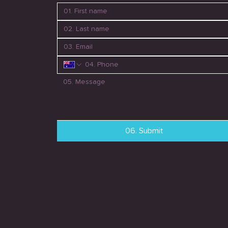
06. Submit