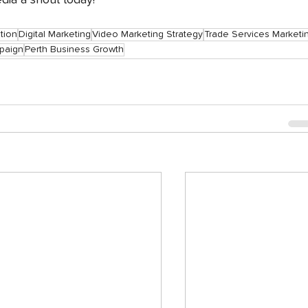
ia a shout today!
tion
Digital Marketing
Video Marketing Strategy
Trade Services Marketi
paign
Perth Business Growth