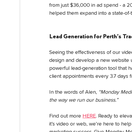
from just $36,000 in ad spend - a 
helped them expand into a state-of-t
Lead Generation for Perth’s Tr
Seeing the effectiveness of our vid
design and develop a new website us
powerful lead-generation tool that 
client appointments every 3.7 days f
In the words of Alen, 
“Monday Media 
the way we run our business.”
Find out more 
HERE
. Ready to elev
it’s video or web, we’re here to hel