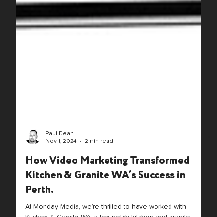
Paul Dean
Nov 1, 2024
2 min read
How Video Marketing Transformed
Kitchen & Granite WA’s Success in
Perth.