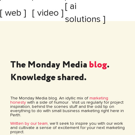
[ ai
[ web ]
[ video ]
solutions ]
The Monday Media
blog
.
Knowledge shared.
The Monday Media blog. An idyllic mix of
marketing
honesty
with a side of humour . Visit us regularly for project
inspiration, behind the scenes stuff and the odd tip on
everything to do with small business marketing right here in
Perth.
Written by our team
, we’ll seek to inspire you with our work
and cultivate a sense of excitement for your next marketing
project.