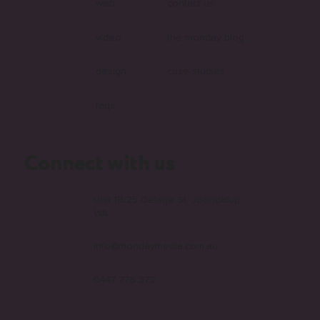
web
contact us
video
the monday blog
design
case studies
faqs
Connect with us
Unit 1B/25 Delage St, Joondalup
WA
info@mondaymedia.com.au
0447 276 379