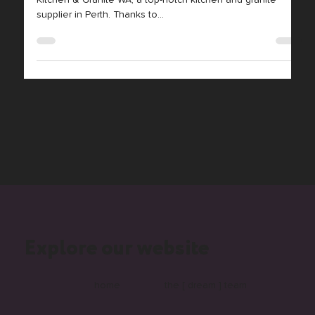
At Monday Media, we’re thrilled to have worked with
Kitchen & Granite WA, a top-notch kitchen and granite
supplier in Perth. Thanks to...
Explore our website
home
the [ dream ] team