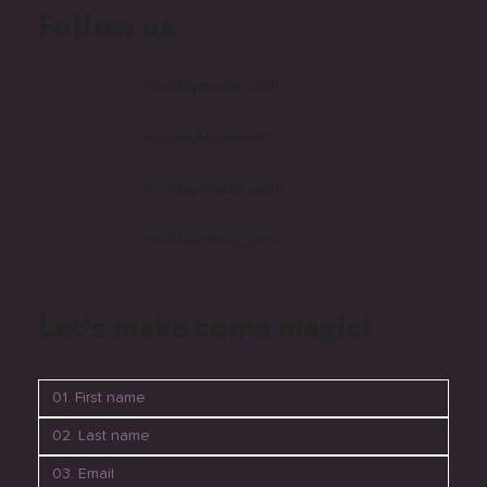
Follow us
mondaymedia_perth
MondayMediaPerth
monday-media-perth
mondaymedia_perth
Let's make some magic!