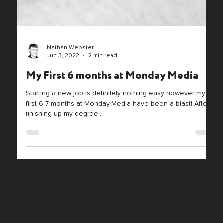
Nathan Webster
Jun 3, 2022
2 min read
My First 6 months at Monday Media
Starting a new job is definitely nothing easy however my
first 6-7 months at Monday Media have been a blast! After
finishing up my degree...