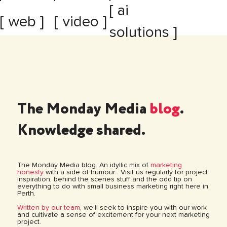
[ ai
[ web ]
[ video ]
solutions ]
The Monday Media
blog
.
Knowledge shared.
The Monday Media blog. An idyllic mix of
marketing
honesty
with a side of humour . Visit us regularly for project
inspiration, behind the scenes stuff and the odd tip on
everything to do with small business marketing right here in
Perth.
Written by our team
, we’ll seek to inspire you with our work
and cultivate a sense of excitement for your next marketing
project.