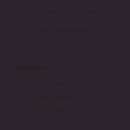
Connect with us
Unit 1B/25 Delage St, Joondalup
WA
info@mondaymedia.com.au
0447 276 379
Follow us
mondaymedia_perth
MondayMediaPerth
monday-media-perth