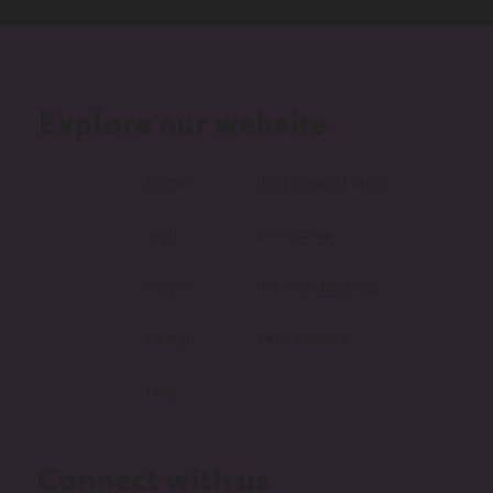
Explore our website
home
the [ dream ] team
web
contact us
video
the monday blog
design
case studies
faqs