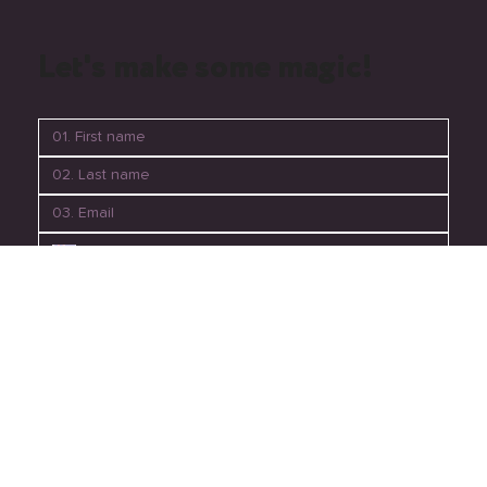
mondaymedia_perth
Let's make some magic!
06. Submit