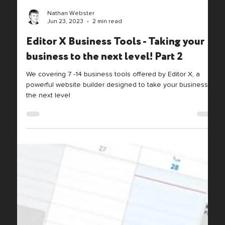
Nathan Webster
Jun 23, 2023
2 min read
Editor X Business Tools - Taking your
business to the next level! Part 2
We covering 7 -14 business tools offered by Editor X, a
powerful website builder designed to take your business to
the next level