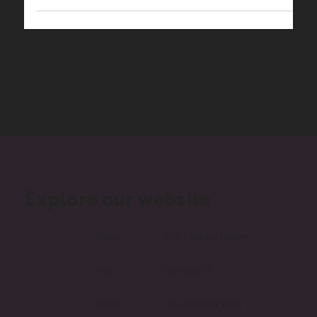
features you require to take your business to the next
level? Editor X is the...
Explore our website
home
the [ dream ] team