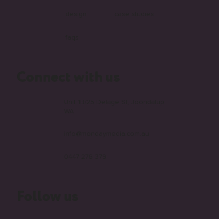
web
contact us
video
the monday blog
design
case studies
faqs
Connect with us
Unit 1B/25 Delage St, Joondalup
WA
info@mondaymedia.com.au
0447 276 379