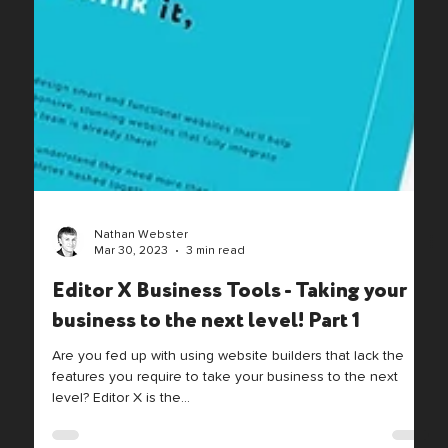
Nathan Webster
Mar 30, 2023
3 min read
Editor X Business Tools - Taking your
business to the next level! Part 1
Are you fed up with using website builders that lack the