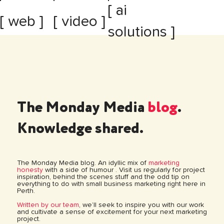
[ ai
[ web ]
[ video ]
solutions ]
The Monday Media
blog
.
Knowledge shared.
The Monday Media blog. An idyllic mix of
marketing
honesty
with a side of humour . Visit us regularly for project
inspiration, behind the scenes stuff and the odd tip on
everything to do with small business marketing right here in
Perth.
Written by our team
, we’ll seek to inspire you with our work
and cultivate a sense of excitement for your next marketing
project.