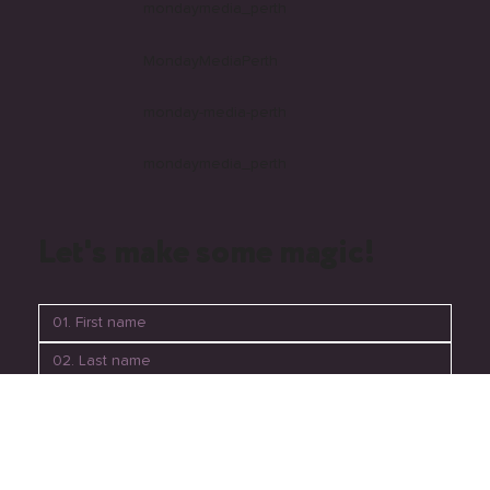
Follow us
mondaymedia_perth
MondayMediaPerth
monday-media-perth
mondaymedia_perth
Let's make some magic!