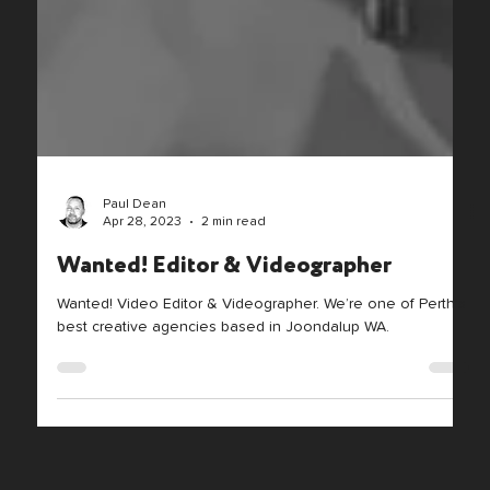
Paul Dean
Apr 28, 2023
2 min read
Wanted! Editor & Videographer
Wanted! Video Editor & Videographer. We’re one of Perth’s
best creative agencies based in Joondalup WA.