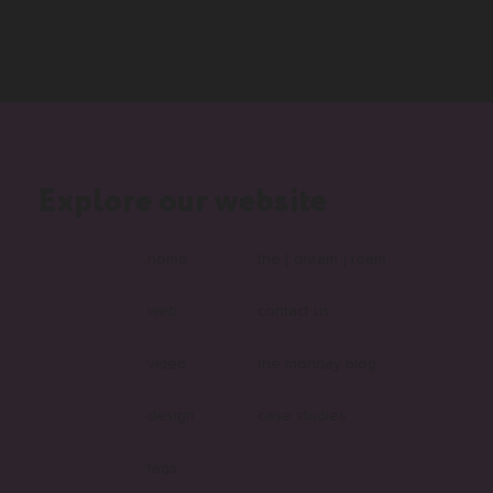
Explore our website
home
the [ dream ] team
web
contact us
video
the monday blog
design
case studies