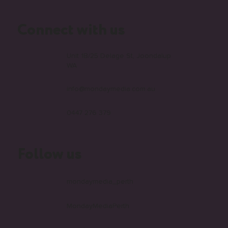
faqs
Connect with us
Unit 1B/25 Delage St, Joondalup
WA
info@mondaymedia.com.au
0447 276 379
Follow us
mondaymedia_perth
MondayMediaPerth