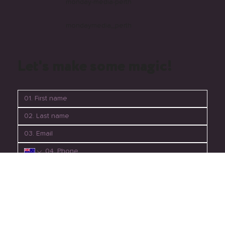
monday-media-perth
mondaymedia_perth
Let's make some magic!