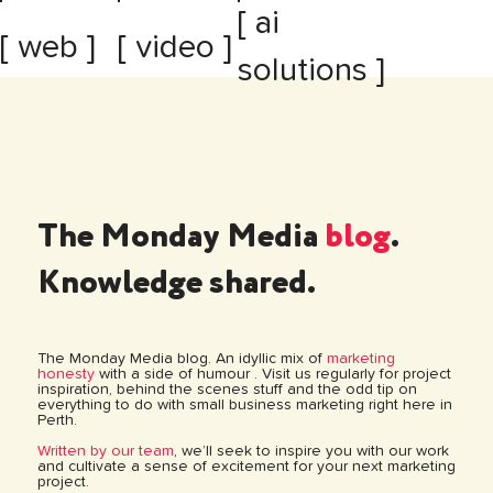
[ ai
[ web ]
[ video ]
solutions ]
The Monday Media
blog
.
Knowledge shared.
The Monday Media blog. An idyllic mix of
marketing
honesty
with a side of humour . Visit us regularly for project
inspiration, behind the scenes stuff and the odd tip on
everything to do with small business marketing right here in
Perth.
Written by our team
, we’ll seek to inspire you with our work
and cultivate a sense of excitement for your next marketing
project.