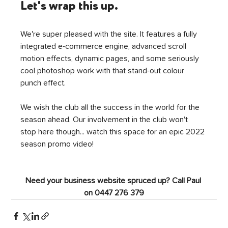
Let's wrap this up.
We're super pleased with the site. It features a fully 
integrated e-commerce engine, advanced scroll 
motion effects, dynamic pages, and some seriously 
cool photoshop work with that stand-out colour 
punch effect. 
We wish the club all the success in the world for the 
season ahead. Our involvement in the club won't 
stop here though... watch this space for an epic 2022 
season promo video!
Need your business website spruced up? Call Paul 
on 0447 276 379