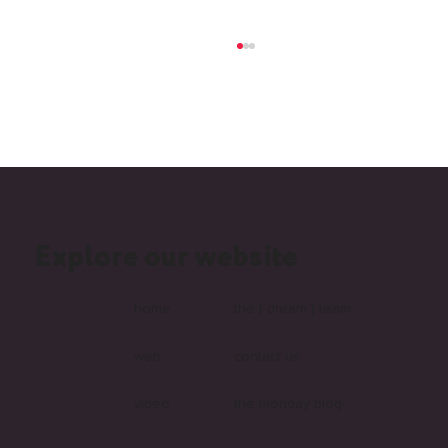
Explore our website
What Is Headless and Why Are More
Australian Businesses Choosing It?
home
the [ dream ] team
web
contact us
video
the monday blog