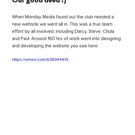
Our good deed :)
When Monday Media found out the club needed a 
new website we went all in. This was a true team 
effort by all involved, including Darcy, Steve, Chula 
and Paul. Around 160 hrs of work went into designing 
and developing the website you see here.
https://vimeo.com/638944419