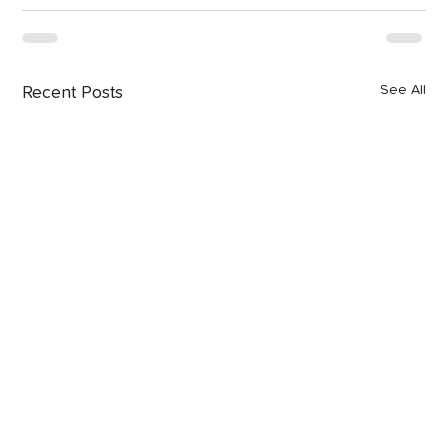
See All
Recent Posts