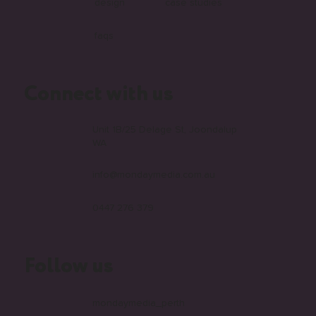
design
case studies
faqs
Connect with us
Unit 1B/25 Delage St, Joondalup
WA
info@mondaymedia.com.au
0447 276 379
Follow us
mondaymedia_perth