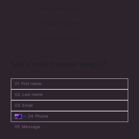
MondayMediaPerth
monday-media-perth
mondaymedia_perth
Let's make some magic!