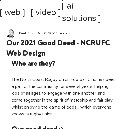
[ ai
[ web ]
[ video ]
solutions ]
Paul Dean
Dec 6, 2021
1 min read
Our 2021 Good Deed - NCRUFC
Web Design
Who are they?
The North Coast Rugby Union Football Club has been 
a part of the community for several years, helping 
kids of all ages to engage with one another, and 
come together in the spirit of mateship and fair play 
whilst enjoying the game of gods... which everyone 
knows is rugby union.