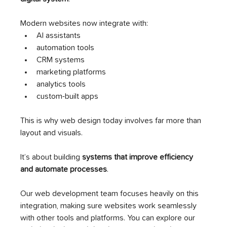
Modern websites now integrate with:
AI assistants
automation tools
CRM systems
marketing platforms
analytics tools
custom-built apps
This is why web design today involves far more than 
layout and visuals.
It’s about building 
systems that improve efficiency 
and automate processes
.
Our web development team focuses heavily on this 
integration, making sure websites work seamlessly 
with other tools and platforms. You can explore our 