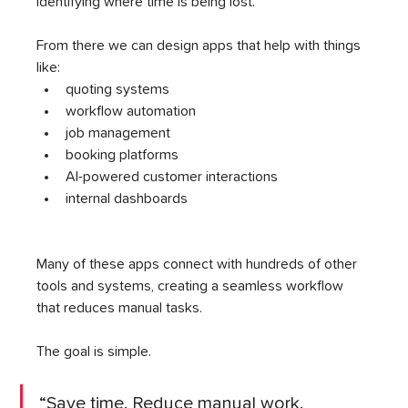
identifying where time is being lost.
From there we can design apps that help with things 
like:
quoting systems
workflow automation
job management
booking platforms
AI-powered customer interactions
internal dashboards
Many of these apps connect with hundreds of other 
tools and systems, creating a seamless workflow 
that reduces manual tasks.
The goal is simple.
“Save time. Reduce manual work. 