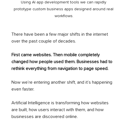
Using AI app development tools we can rapidly 
prototype custom business apps designed around real 
workflows.
There have been a few major shifts in the internet 
over the past couple of decades.
First came websites. Then mobile completely 
changed how people used them. Businesses had to 
rethink everything from navigation to page speed.
Now we’re entering another shift, and it’s happening 
even faster.
Artificial Intelligence is transforming how websites 
are built, how users interact with them, and how 
businesses are discovered online.