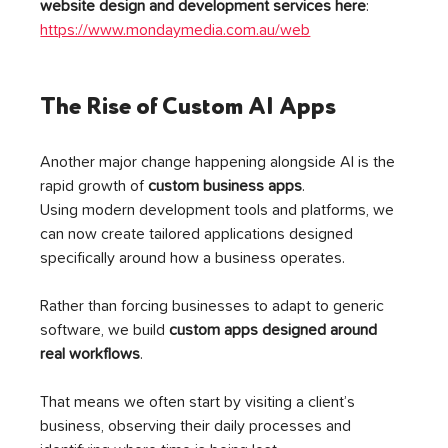
website design and development services here
: 
https://www.mondaymedia.com.au/web
The Rise of Custom AI Apps
Another major change happening alongside AI is the 
rapid growth of 
custom business apps
.
Using modern development tools and platforms, we 
can now create tailored applications designed 
specifically around how a business operates.
Rather than forcing businesses to adapt to generic 
software, we build 
custom apps designed around 
real workflows
.
That means we often start by visiting a client’s 
business, observing their daily processes and 