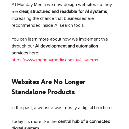
At Monday Media we now design websites so they 
are 
clear, structured and readable for AI systems
, 
increasing the chance that businesses are 
recommended inside AI search tools.
You can learn more about how we implement this 
through our 
AI development and automation 
services
 here: 
https://www.mondaymedia.com.au/aisytems
Websites Are No Longer 
Standalone Products
In the past, a website was mostly a digital brochure.
Today it’s more like the 
central hub of a connected 
digital system
.