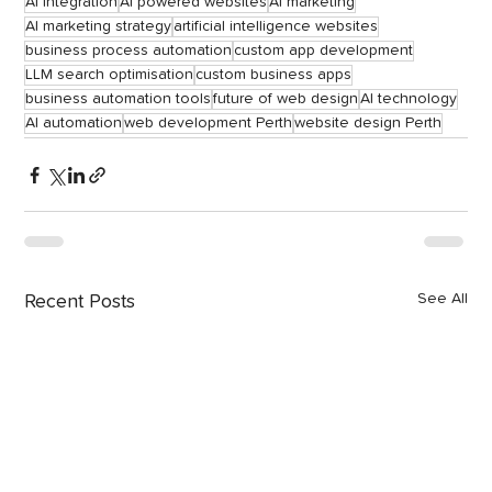
AI integration
AI powered websites
AI marketing
AI marketing strategy
artificial intelligence websites
business process automation
custom app development
LLM search optimisation
custom business apps
business automation tools
future of web design
AI technology
AI automation
web development Perth
website design Perth
See All
Recent Posts