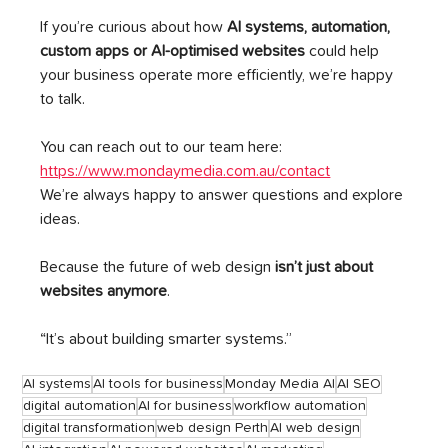
If you’re curious about how 
AI systems, automation, 
custom apps or AI-optimised websites
 could help 
your business operate more efficiently, we’re happy 
to talk.
You can reach out to our team here: 
https://www.mondaymedia.com.au/contact
We’re always happy to answer questions and explore 
ideas.
Because the future of web design 
isn’t just about 
websites anymore
.
“It’s about building smarter systems.”
AI systems
AI tools for business
Monday Media AI
AI SEO
digital automation
AI for business
workflow automation
digital transformation
web design Perth
AI web design