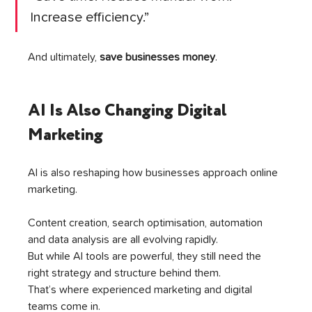
Increase efficiency.”
And ultimately, 
save businesses money
.
AI Is Also Changing Digital 
Marketing
AI is also reshaping how businesses approach online 
marketing.
Content creation, search optimisation, automation 
and data analysis are all evolving rapidly.
But while AI tools are powerful, they still need the 
right strategy and structure behind them.
That’s where experienced marketing and digital 
teams come in.