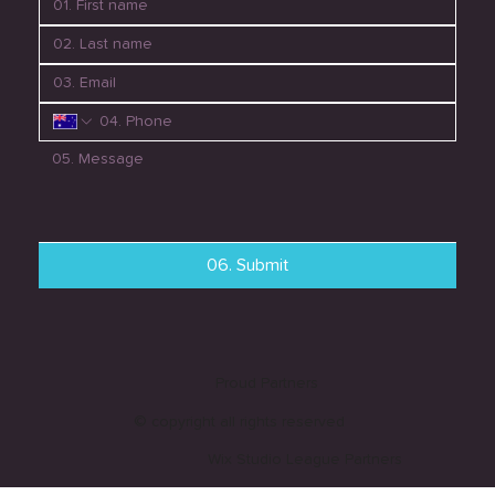
06. Submit
Proud Partners
© copyright all rights reserved
Wix Studio League Partners