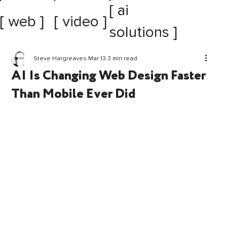
[ ai
[ web ]
[ video ]
solutions ]
Steve Hargreaves
Mar 13
3 min read
AI Is Changing Web Design Faster
Than Mobile Ever Did