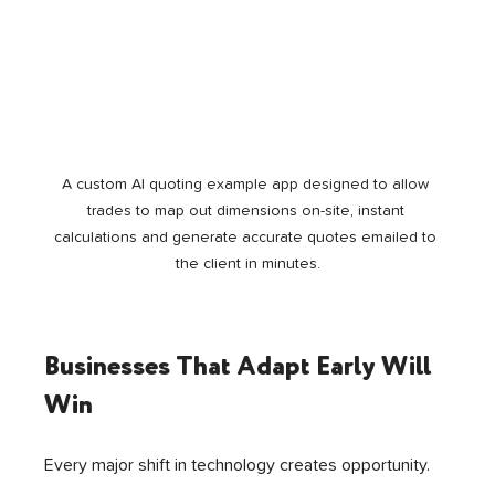
A custom AI quoting example app designed to allow 
trades to map out dimensions on-site, instant 
calculations and generate accurate quotes emailed to 
the client in minutes.
Businesses That Adapt Early Will 
Win
Every major shift in technology creates opportunity.