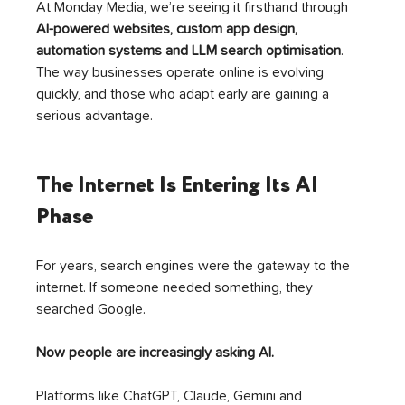
At Monday Media, we’re seeing it firsthand through 
AI-powered websites, custom app design, 
automation systems and LLM search optimisation
. 
The way businesses operate online is evolving 
quickly, and those who adapt early are gaining a 
serious advantage.
The Internet Is Entering Its AI 
Phase
For years, search engines were the gateway to the 
internet. If someone needed something, they 
searched Google.
Now people are increasingly asking AI.
Platforms like ChatGPT, Claude, Gemini and 