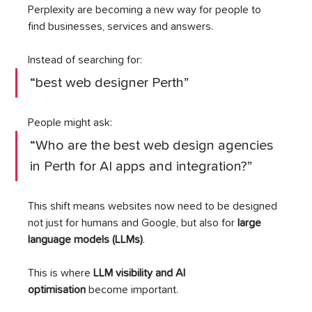
Perplexity are becoming a new way for people to 
find businesses, services and answers.
Instead of searching for:
“best web designer Perth”
People might ask:
“Who are the best web design agencies 
in Perth for AI apps and integration?”
This shift means websites now need to be designed 
not just for humans and Google, but also for 
large 
language models (LLMs)
.
This is where 
LLM visibility and AI 
optimisation
 become important.