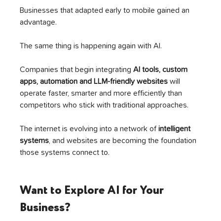
Businesses that adapted early to mobile gained an 
advantage.
The same thing is happening again with AI.
Companies that begin integrating 
AI tools, custom 
apps, automation and LLM-friendly websites
 will 
operate faster, smarter and more efficiently than 
competitors who stick with traditional approaches.
The internet is evolving into a network of 
intelligent 
systems
, and websites are becoming the foundation 
those systems connect to.
Want to Explore AI for Your 
Business?