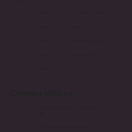
What Is Headless and Why Are More
Australian Businesses Choosing It?
home
the [ dream ] team
web
contact us
video
the monday blog
design
case studies
faqs
Connect with us
Unit 1B/25 Delage St, Joondalup
WA
info@mondaymedia.com.au