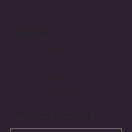
0447 276 379
Follow us
mondaymedia_perth
MondayMediaPerth
monday-media-perth
mondaymedia_perth
Let's make some magic!