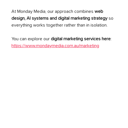
At Monday Media, our approach combines 
web 
design, AI systems and digital marketing strategy
 so 
everything works together rather than in isolation.
You can explore our 
digital marketing services here
: 
https://www.mondaymedia.com.au/marketing