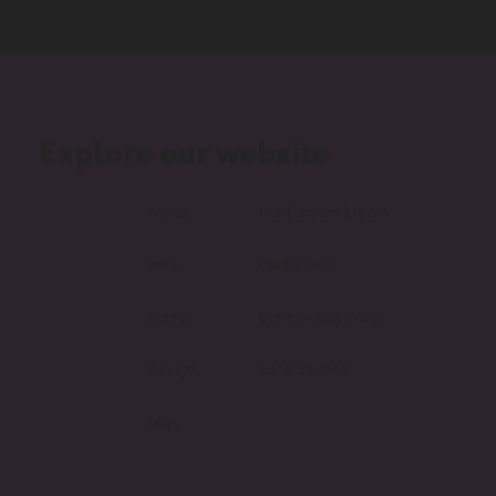
Explore our website
home
the [ dream ] team
web
contact us
video
the monday blog
design
case studies
faqs