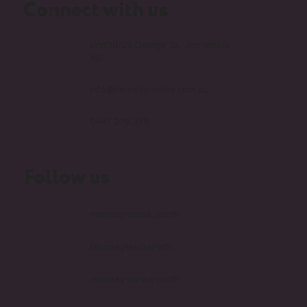
Connect with us
Unit 1B/25 Delage St, Joondalup
WA
info@mondaymedia.com.au
0447 276 379
Follow us
mondaymedia_perth
MondayMediaPerth
monday-media-perth