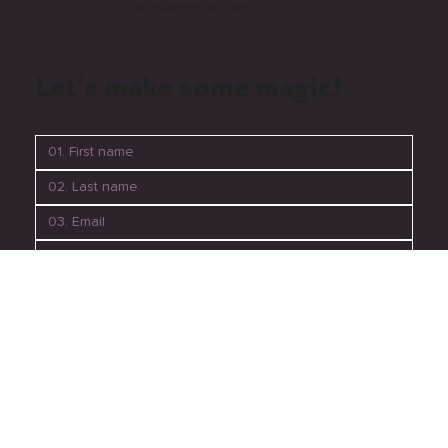
mondaymedia_perth
Let's make some magic!
06. Submit