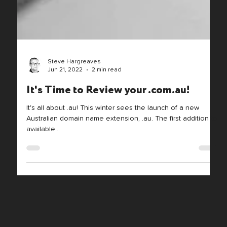
Steve Hargreaves
Jun 21, 2022
2 min read
It's Time to Review your .com.au!
It's all about .au! This winter sees the launch of a new
Australian domain name extension, .au. The first addition to
available...