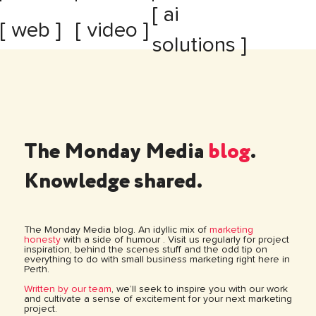
[ ai
[ web ]
[ video ]
solutions ]
The Monday Media
blog
.
Knowledge shared.
The Monday Media blog. An idyllic mix of
marketing
honesty
with a side of humour . Visit us regularly for project
inspiration, behind the scenes stuff and the odd tip on
everything to do with small business marketing right here in
Perth.
Written by our team
, we’ll seek to inspire you with our work
and cultivate a sense of excitement for your next marketing
project.