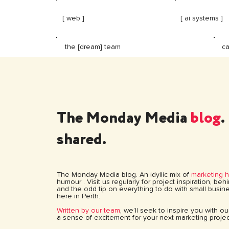
[ web ]
[ ai systems ]
ca
the [dream] team
The Monday Media
blog
.
shared.
The Monday Media blog. An idyllic mix of
marketing 
humour . Visit us regularly for project inspiration, be
and the odd tip on everything to do with small busine
here in Perth.
Written by our team
, we’ll seek to inspire you with o
a sense of excitement for your next marketing projec