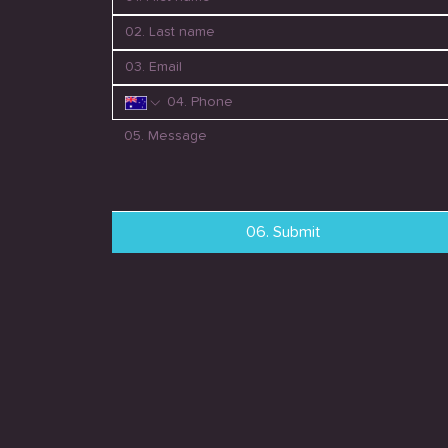
06. Submit