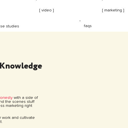
[ video ]
[ marketing ]
faqs
se studies
 Knowledge
honesty
with a side of
hind the scenes stuff
ss marketing right
ur work and cultivate
t.