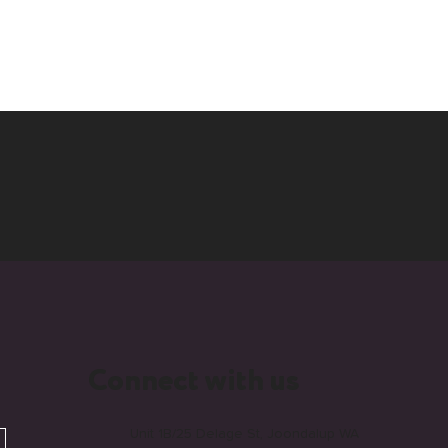
Connect with us
Unit 1B/25 Delage St, Joondalup WA