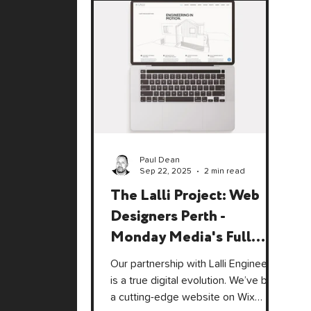
Paul Dean
Sep 22, 2025
2 min read
The Lalli Project: Web
Designers Perth -
Monday Media's Full
Circle Moment
Our partnership with Lalli Engineers
is a true digital evolution. We’ve built
a cutting-edge website on Wix