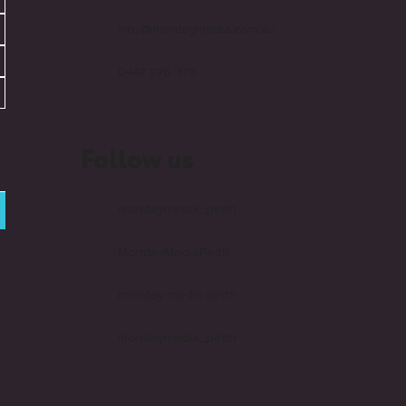
info@mondaymedia.com.au
0447 276 379
Follow us
mondaymedia_perth
MondayMediaPerth
monday-media-perth
mondaymedia_perth