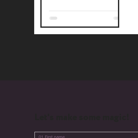
Studio, with advanced 3D visuals
and an AI chat assistant. We also re-
engineered their core videos with
cinema-grade gear. This project
blends Lalli's heritage with modern
tech, showcasing a premium, future-
ready brand.
Let's make some magic!