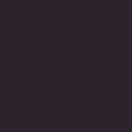
web
video
design
the [ dream ] team
case studies
faqs
the monday blog
contact us