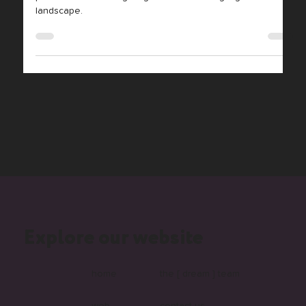
We're taking a closer look at digital marketing strategies for
private schools navigating an ever-evolving digital
landscape.
Explore our website
home
the [ dream ] team