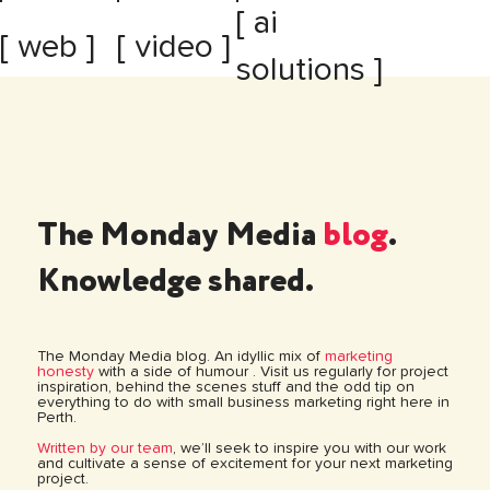
[ ai
[ web ]
[ video ]
solutions ]
The Monday Media
blog
.
Knowledge shared.
The Monday Media blog. An idyllic mix of
marketing
honesty
with a side of humour . Visit us regularly for project
inspiration, behind the scenes stuff and the odd tip on
everything to do with small business marketing right here in
Perth.
Written by our team
, we’ll seek to inspire you with our work
and cultivate a sense of excitement for your next marketing
project.