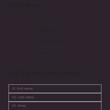
Follow us
mondaymedia_perth
MondayMediaPerth
monday-media-perth
mondaymedia_perth
Let's make some magic!