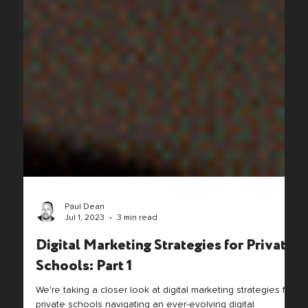
Paul Dean
Jul 1, 2023
3 min read
Digital Marketing Strategies for Private
Schools: Part 1