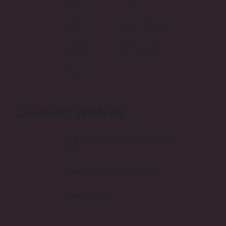
web
contact us
video
the monday blog
design
case studies
faqs
Connect with us
Unit 1B/25 Delage St, Joondalup
WA
info@mondaymedia.com.au
0447 276 379