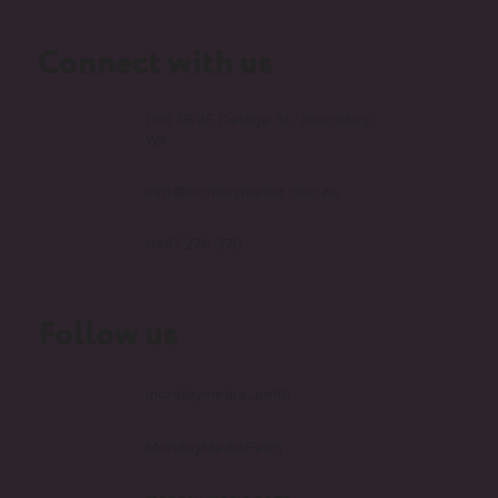
faqs
Connect with us
Unit 1B/25 Delage St, Joondalup
WA
info@mondaymedia.com.au
0447 276 379
Follow us
mondaymedia_perth
MondayMediaPerth