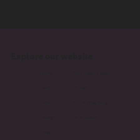
Explore our website
home
the [ dream ] team
web
contact us
video
the monday blog
design
case studies