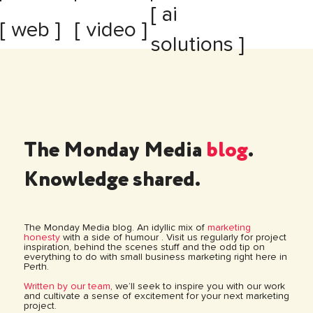
[ ai
[ web ]
[ video ]
solutions ]
The Monday Media
blog
.
Knowledge shared.
The Monday Media blog. An idyllic mix of
marketing
honesty
with a side of humour . Visit us regularly for project
inspiration, behind the scenes stuff and the odd tip on
everything to do with small business marketing right here in
Perth.
Written by our team
, we’ll seek to inspire you with our work
and cultivate a sense of excitement for your next marketing
project.