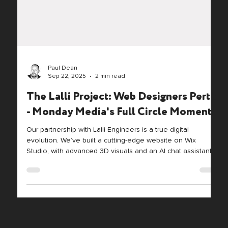
Paul Dean
Sep 22, 2025
2 min read
The Lalli Project: Web Designers Perth
- Monday Media's Full Circle Moment
Our partnership with Lalli Engineers is a true digital
evolution. We’ve built a cutting-edge website on Wix
Studio, with advanced 3D visuals and an AI chat assistant.
We also re-engineered their core videos with cinema-grade
gear. This project blends Lalli's heritage with modern tech,
showcasing a premium, future-ready brand.