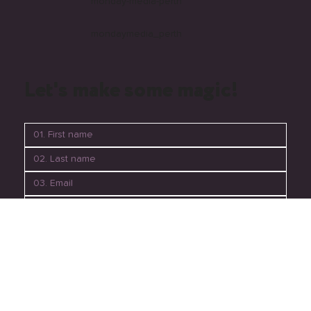
monday-media-perth
mondaymedia_perth
Let's make some magic!