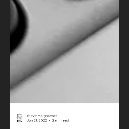
Steve Hargreaves
Jun 21, 2022
2 min read