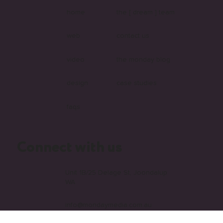
Explore our website
home
the [ dream ] team
web
contact us
video
the monday blog
design
case studies
faqs
Connect with us
Unit 1B/25 Delage St, Joondalup
WA
info@mondaymedia.com.au