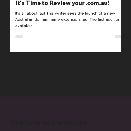
It's Time to Review your .com.au!
It's all about .au! This winter sees the launch of a new
Australian domain name extension, .au. The first addition to
available...