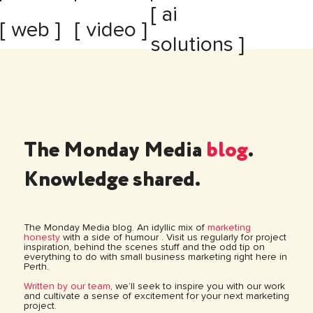
[ ai
[ web ]
[ video ]
solutions ]
The Monday Media
blog
.
Knowledge shared.
The Monday Media blog. An idyllic mix of
marketing
honesty
with a side of humour . Visit us regularly for project
inspiration, behind the scenes stuff and the odd tip on
everything to do with small business marketing right here in
Perth.
Written by our team
, we’ll seek to inspire you with our work
and cultivate a sense of excitement for your next marketing
project.