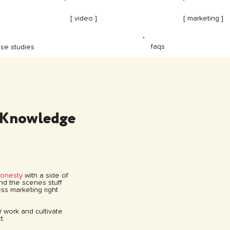
[ video ]
[ marketing ]
faqs
se studies
 Knowledge
honesty
with a side of
hind the scenes stuff
ss marketing right
ur work and cultivate
t.