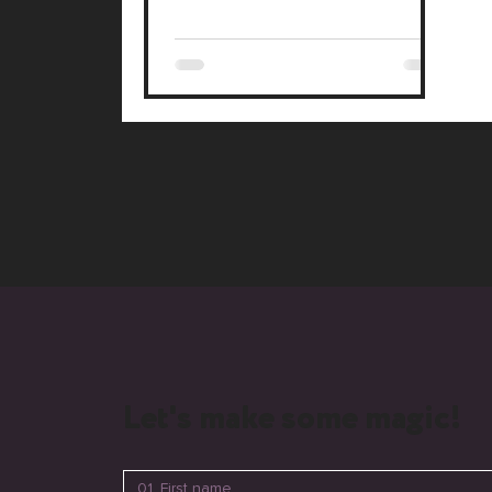
Let's make some magic!