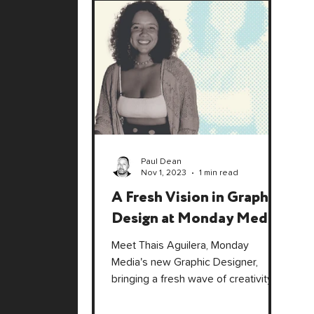
Paul Dean
Nov 1, 2023
1 min read
A Fresh Vision in Graphic
Design at Monday Media
Meet Thais Aguilera, Monday
Media's new Graphic Designer,
bringing a fresh wave of creativity
and strategic design to elevate your
brand!