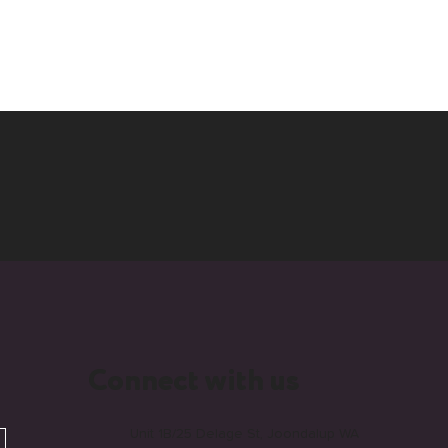
Connect with us
Unit 1B/25 Delage St, Joondalup WA