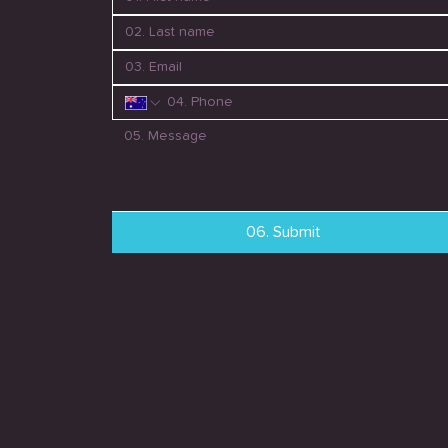
06. Submit