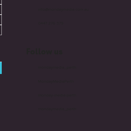
info@mondaymedia.com.au
0447 276 379
Follow us
mondaymedia_perth
MondayMediaPerth
monday-media-perth
mondaymedia_perth