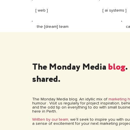
[ web ]
[ ai systems ]
ca
the [dream] team
The Monday Media
blog
.
shared.
The Monday Media blog. An idyllic mix of
marketing 
humour . Visit us regularly for project inspiration, be
and the odd tip on everything to do with small busine
here in Perth.
Written by our team
, we’ll seek to inspire you with o
a sense of excitement for your next marketing projec