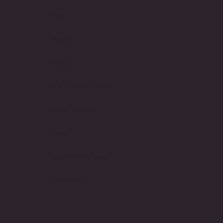
web
video
design
the [ dream ] team
case studies
faqs
the monday blog
contact us