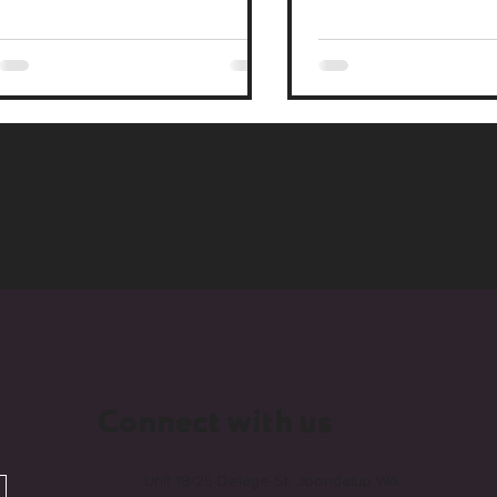
strategy at Monday Media.
agencies, and the swind
Connect with us
Unit 1B/25 Delage St, Joondalup WA