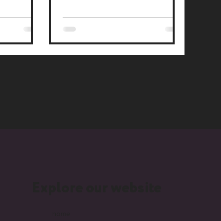
lers.
Explore our website
home