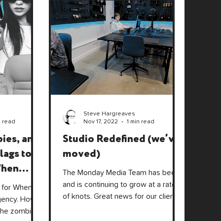
Steve Hargreaves
n read
Nov 17, 2022
1 min read
ies, and
Studio Redefined (we’ve
lags to
moved)
When
The Monday Media Team has been,
tive
and is continuing to grow at a rate
 for When
of knots. Great news for our clients
gency. How
with a wider range of skill sets.
the zombie