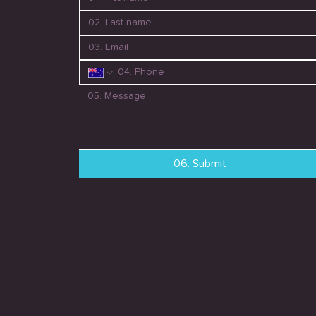
06. Submit