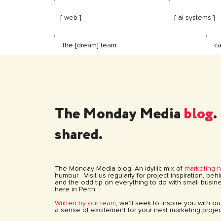
[ web ]
[ ai systems ]
ca
the [dream] team
The Monday Media
blog
.
shared.
The Monday Media blog. An idyllic mix of
marketing 
humour . Visit us regularly for project inspiration, be
and the odd tip on everything to do with small busine
here in Perth.
Written by our team
, we’ll seek to inspire you with o
a sense of excitement for your next marketing projec