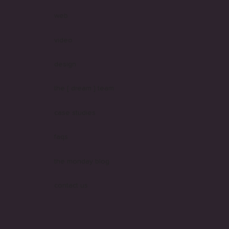
web
video
design
the [ dream ] team
case studies
faqs
the monday blog
contact us