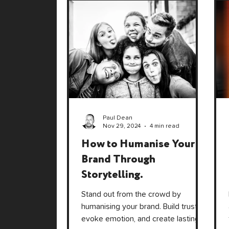
Paul Dean
Nov 29, 2024
4 min read
How to Humanise Your
Brand Through
Storytelling.
Stand out from the crowd by
humanising your brand. Build trust,
evoke emotion, and create lasting