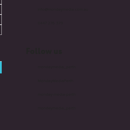
info@mondaymedia.com.au
0447 276 379
Follow us
mondaymedia_perth
MondayMediaPerth
monday-media-perth
mondaymedia_perth