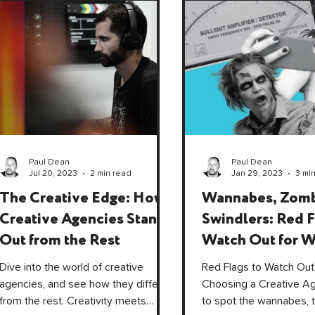
Paul Dean
Paul Dean
Jul 20, 2023
2 min read
Jan 29, 2023
3 mi
The Creative Edge: How
Wannabes, Zomb
Creative Agencies Stand
Swindlers: Red F
Out from the Rest
Watch Out for 
Choosing a Crea
Dive into the world of creative
Red Flags to Watch Out
Agency.
agencies, and see how they differ
Choosing a Creative A
from the rest. Creativity meets
to spot the wannabes, 