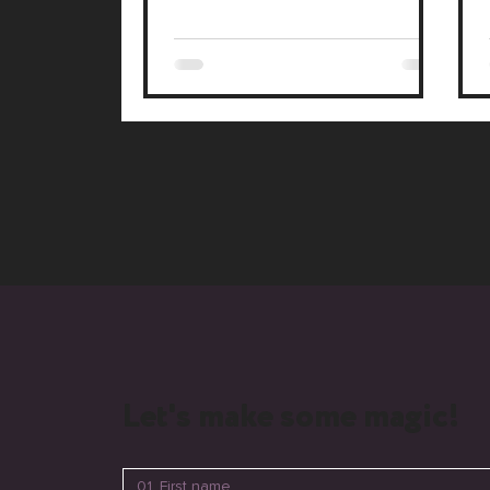
connections with your audience.
Let's make some magic!