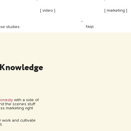
[ video ]
[ marketing ]
faqs
se studies
 Knowledge
honesty
with a side of
hind the scenes stuff
ss marketing right
ur work and cultivate
t.