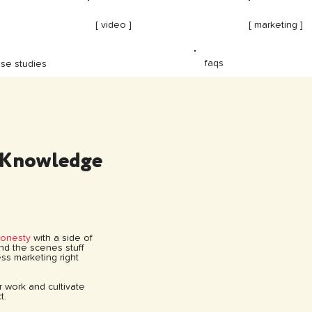
[ video ]
[ marketing ]
faqs
se studies
 Knowledge
honesty
with a side of
hind the scenes stuff
ss marketing right
ur work and cultivate
t.