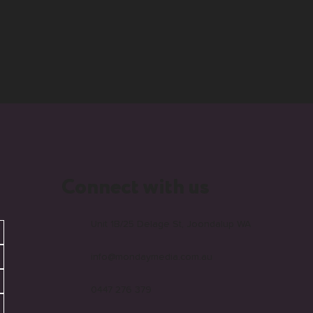
Connect with us
Unit 1B/25 Delage St, Joondalup WA
info@mondaymedia.com.au
0447 276 379