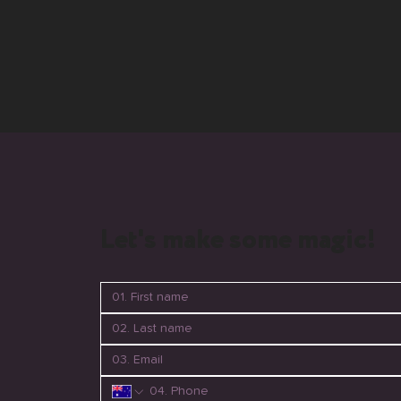
Let's make some magic!