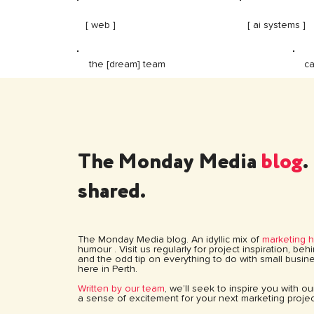
[ web ]
[ ai systems ]
ca
the [dream] team
The Monday Media
blog
.
shared.
The Monday Media blog. An idyllic mix of
marketing 
humour . Visit us regularly for project inspiration, be
and the odd tip on everything to do with small busine
here in Perth.
Written by our team
, we’ll seek to inspire you with o
a sense of excitement for your next marketing projec