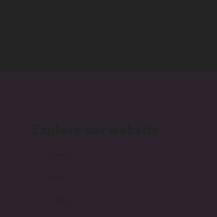
Explore our website
home
web
video